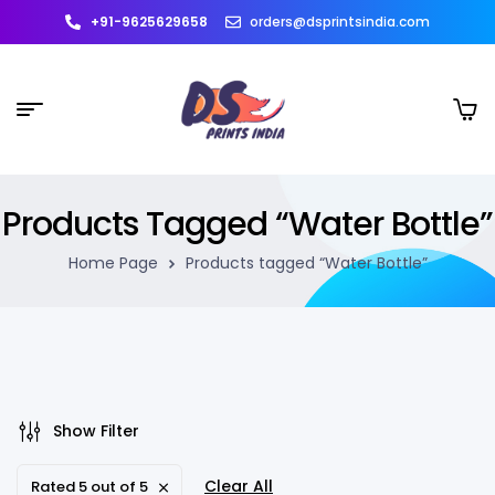
+91-9625629658
orders@dsprintsindia.com
Products Tagged “Water Bottle”
Home Page
Products tagged “Water Bottle”
Show Filter
Clear All
Rated 5 out of 5