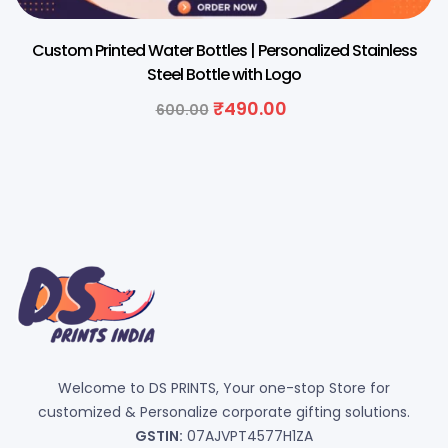
Custom Printed Water Bottles | Personalized Stainless
Steel Bottle with Logo
₹
490.00
600.00
Welcome to DS PRINTS, Your one-stop Store for
customized & Personalize corporate gifting solutions.
GSTIN:
07AJVPT4577H1ZA