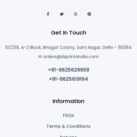
Get In Touch
10/239, A-2 Block, Bhagat Colony, Sant Nagar, Delhi – 110084
✉ orders@dsprintsindia.com
+91-9625629658
+91-9625619164
Information
FAQs
Terms & Conditions