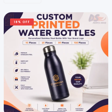
18% OFF