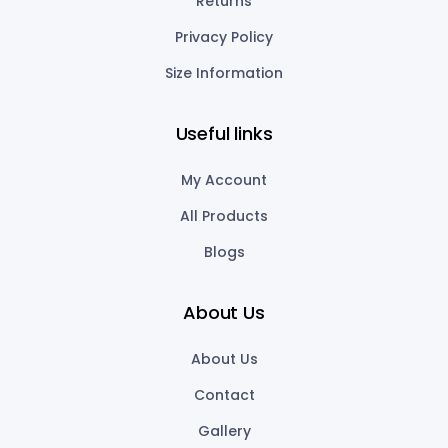
Returns
Privacy Policy
Size Information
Useful links
My Account
All Products
Blogs
About Us
About Us
Contact
Gallery