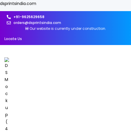
dsprintsindia.com
+91-9625629658
orders@dsprintsindia.com
🚧 Our website is currently under construction.
Locate Us