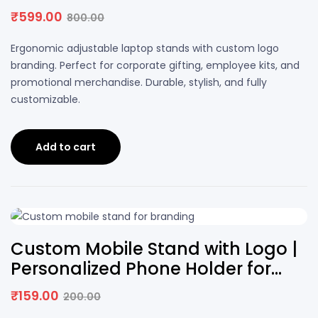
with Logo
₹
599.00
800.00
Original
Current
price
price
Ergonomic adjustable laptop stands with custom logo
was:
is:
branding. Perfect for corporate gifting, employee kits, and
₹800.00.
₹599.00.
promotional merchandise. Durable, stylish, and fully
customizable.
Add to cart
21% OFF
Custom Mobile Stand with Logo |
Personalized Phone Holder for
Desk
₹
159.00
200.00
Original
Current