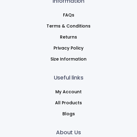
Information
FAQs
Terms & Conditions
Returns
Privacy Policy
Size Information
Useful links
My Account
All Products
Blogs
About Us