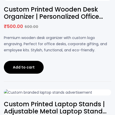
17% OFF
Custom Printed Wooden Desk
Organizer | Personalized Office
Desk Holder with Logo
₹
500.00
600.00
Original
Current
price
price
Premium wooden desk organizer with custom logo
was:
is:
engraving. Perfect for office desks, corporate gifting, and
₹600.00.
₹500.00.
employee kits. Stylish, functional, and eco-friendly.
Add to cart
25% OFF
Custom Printed Laptop Stands |
Adjustable Metal Laptop Stand