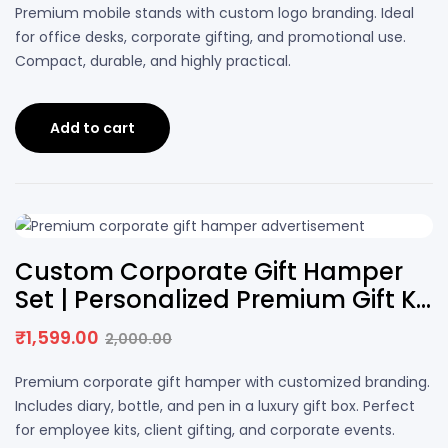
price
price
Premium mobile stands with custom logo branding. Ideal
was:
is:
for office desks, corporate gifting, and promotional use.
₹200.00.
₹159.00.
Compact, durable, and highly practical.
Add to cart
20% OFF
Custom Corporate Gift Hamper
Set | Personalized Premium Gift Kit
with Logo
₹
1,599.00
2,000.00
Original
Current
price
price
Premium corporate gift hamper with customized branding.
was:
is:
Includes diary, bottle, and pen in a luxury gift box. Perfect
₹2,000.00.
₹1,599.00.
for employee kits, client gifting, and corporate events.