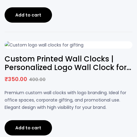
Add to cart
13% OFF
Custom Printed Wall Clocks |
Personalized Logo Wall Clock for
Office & Corporate Gifting
₹
350.00
400.00
Original
Current
price
price
Premium custom wall clocks with logo branding. Ideal for
was:
is:
office spaces, corporate gifting, and promotional use.
₹400.00.
₹350.00.
Elegant design with high visibility for your brand.
Add to cart