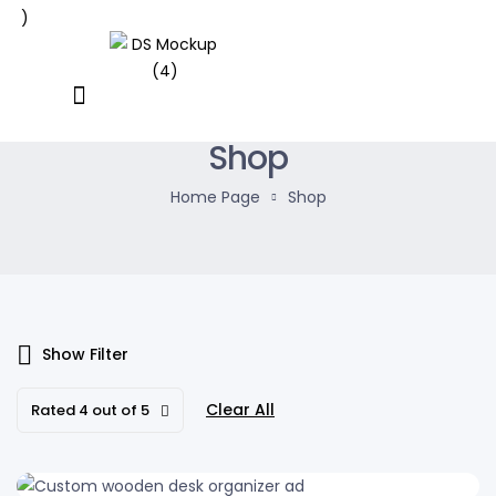
Shop
Home Page
Shop
Show Filter
Clear All
Rated 4 out of 5