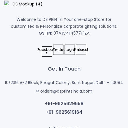
Welcome to DS PRINTS, Your one-stop Store for
customized & Personalize corporate gifting solutions.
GSTIN:
07AJVPT4577H1ZA
Facebook-
Twitter
Instagram
Pinterest
f
Get In Touch
10/239, A-2 Block, Bhagat Colony, Sant Nagar, Delhi – 110084
✉ orders@dsprintsindia.com
+91-9625629658
+91-9625619164