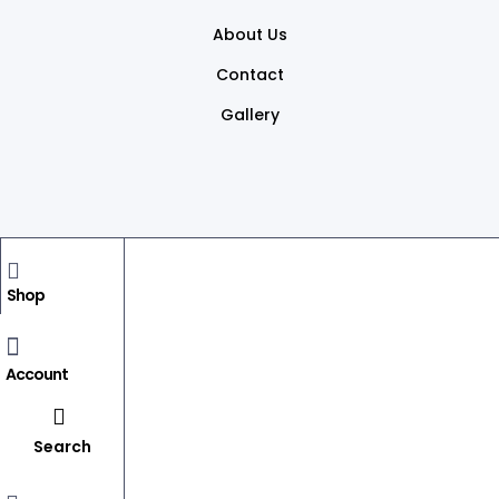
About Us
Contact
Gallery
Copyright © 2026
dsprintsindia.
All rights reserved
Shop
BACK TO TOP
Account
Search