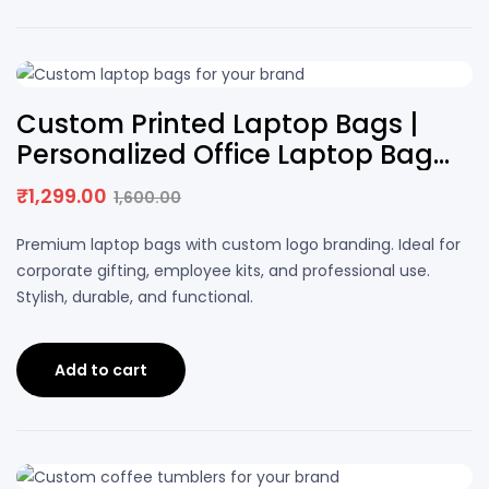
19% OFF
Custom Printed Laptop Bags |
Personalized Office Laptop Bag
with Logo
₹
1,299.00
1,600.00
Original
Current
price
price
Premium laptop bags with custom logo branding. Ideal for
was:
is:
corporate gifting, employee kits, and professional use.
₹1,600.00.
₹1,299.00.
Stylish, durable, and functional.
Add to cart