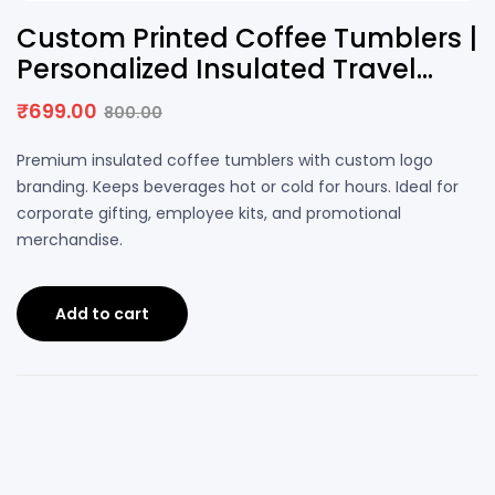
13% OFF
Custom Printed Coffee Tumblers |
Personalized Insulated Travel
Mug with Logo
₹
699.00
800.00
Original
Current
price
price
Premium insulated coffee tumblers with custom logo
was:
is:
branding. Keeps beverages hot or cold for hours. Ideal for
₹800.00.
₹699.00.
corporate gifting, employee kits, and promotional
merchandise.
Add to cart