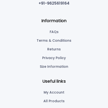
+91-9625619164
Information
FAQs
Terms & Conditions
Returns
Privacy Policy
Size Information
Useful links
My Account
All Products