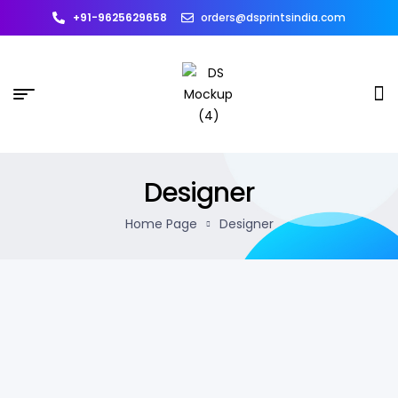
+91-9625629658
orders@dsprintsindia.com
Designer
Home Page
Designer