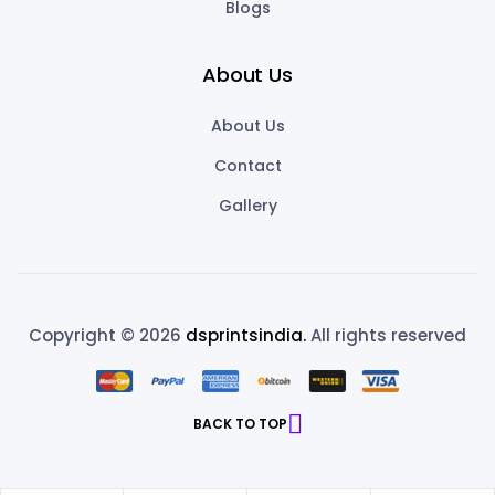
Blogs
About Us
About Us
Contact
Gallery
Copyright © 2026
dsprintsindia.
All rights reserved
BACK TO TOP