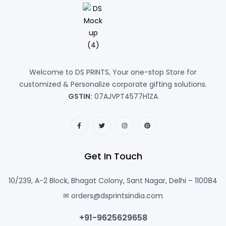
Welcome to DS PRINTS, Your one-stop Store for
customized & Personalize corporate gifting solutions.
GSTIN:
07AJVPT4577H1ZA
Get In Touch
10/239, A-2 Block, Bhagat Colony, Sant Nagar, Delhi – 110084
✉ orders@dsprintsindia.com
+91-9625629658