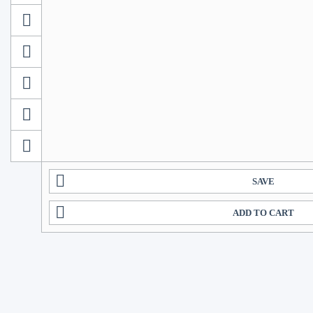
SAVE
ADD TO CART