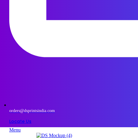
orders@dsprintsindia.com
Locate Us
Menu