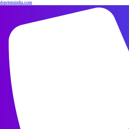
dsprintsindia.com