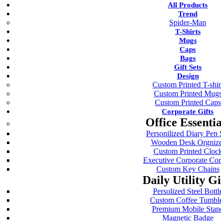
All Products
Trend
Spider-Man
T-Shirts
Mugs
Caps
Bags
Gift Sets
Design
Custom Printed T-shir
Custom Printed Mug
Custom Printed Caps
Corporate Gifts
Office Essentia
Personilized Diary Pen 
Wooden Desk Orgniz
Custom Printed Cloc
Executive Corporate C
Custom Key Chains
Daily Utility Gi
Persolized Steel Bottl
Custom Coffee Tumbl
Premium Mobile Stan
Magnetic Badge