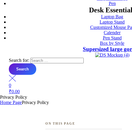
Pen
Desk Essentia
Laptop Bag
Laptop Stand
Customized Mouse P
Calender
Pen Stand
Box by Style
Supersized large go
Search for:
0
₹
0.00
Privacy Policy
Home Page
Privacy Policy
ON THIS PAGE