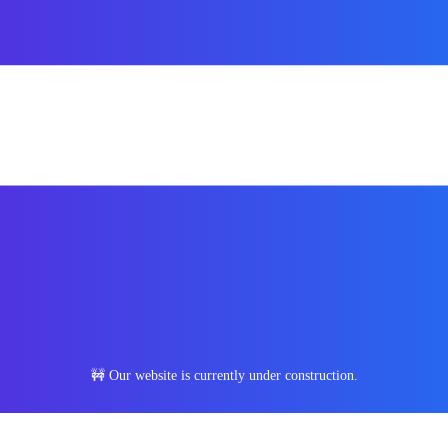
🚧 Our website is currently under construction.