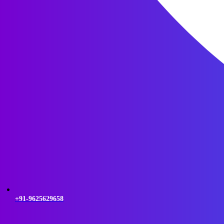
+91-9625629658