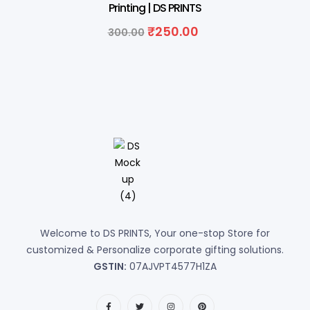
Printing | DS PRINTS
₹
250.00
300.00
Welcome to DS PRINTS, Your one-stop Store for
customized & Personalize corporate gifting solutions.
GSTIN:
07AJVPT4577H1ZA