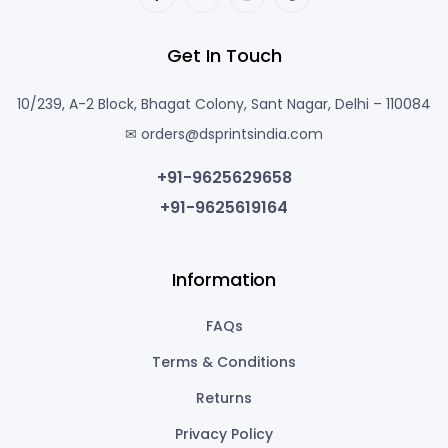
Get In Touch
10/239, A-2 Block, Bhagat Colony, Sant Nagar, Delhi – 110084
✉ orders@dsprintsindia.com
+91-9625629658
+91-9625619164
Information
FAQs
Terms & Conditions
Returns
Privacy Policy