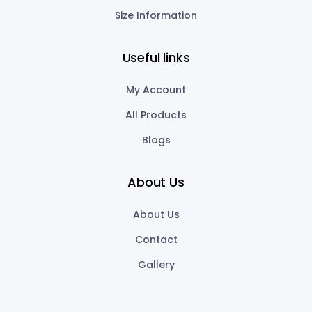
Size Information
Useful links
My Account
All Products
Blogs
About Us
About Us
Contact
Gallery