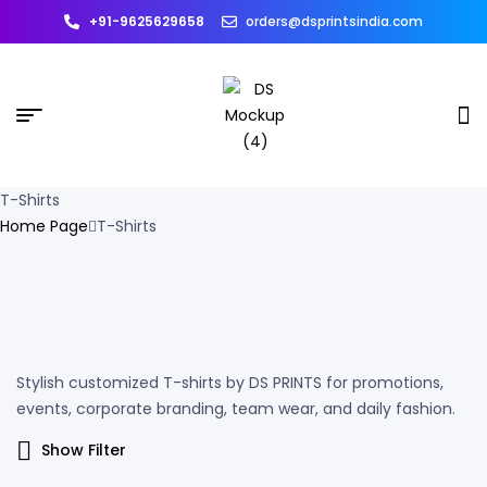
+91-9625629658
orders@dsprintsindia.com
T-Shirts
Home Page
T-Shirts
Stylish customized T-shirts by DS PRINTS for promotions,
events, corporate branding, team wear, and daily fashion.
Show Filter