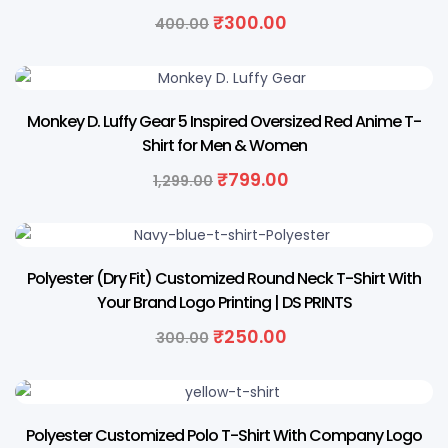
₹
300.00
400.00
38% OFF
Monkey D. Luffy Gear 5 Inspired Oversized Red Anime T-
Shirt for Men & Women
₹
799.00
1,299.00
17% OFF
Polyester (Dry Fit) Customized Round Neck T-Shirt With
Your Brand Logo Printing | DS PRINTS
₹
250.00
300.00
17% OFF
Polyester Customized Polo T-Shirt With Company Logo