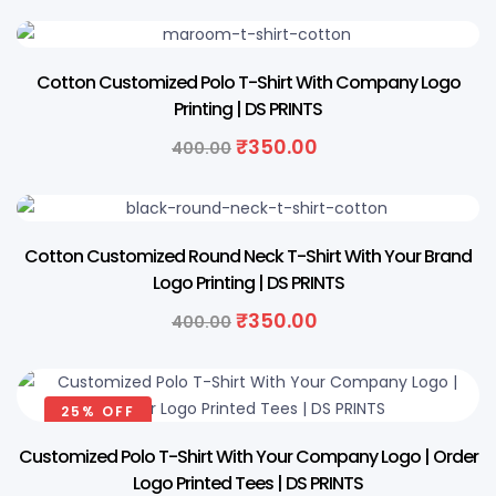
13% OFF
Cotton Customized Polo T-Shirt With Company Logo
Printing | DS PRINTS
₹
350.00
400.00
13% OFF
Cotton Customized Round Neck T-Shirt With Your Brand
Logo Printing | DS PRINTS
₹
350.00
400.00
25% OFF
Customized Polo T-Shirt With Your Company Logo | Order
Logo Printed Tees | DS PRINTS