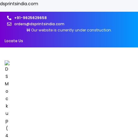
dsprintsindia.com
+91-9625629658
orders@dsprintsindia.com
🚧 Our website is currently under construction.
Locate Us