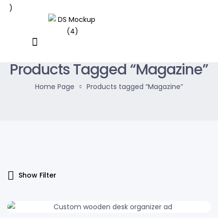
Products Tagged “Magazine”
Home Page
Products tagged “Magazine”
Show Filter