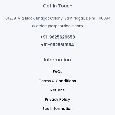
Get In Touch
10/239, A-2 Block, Bhagat Colony, Sant Nagar, Delhi – 110084
✉ orders@dsprintsindia.com
+91-9625629658
+91-9625619164
Information
FAQs
Terms & Conditions
Returns
Privacy Policy
Size Information