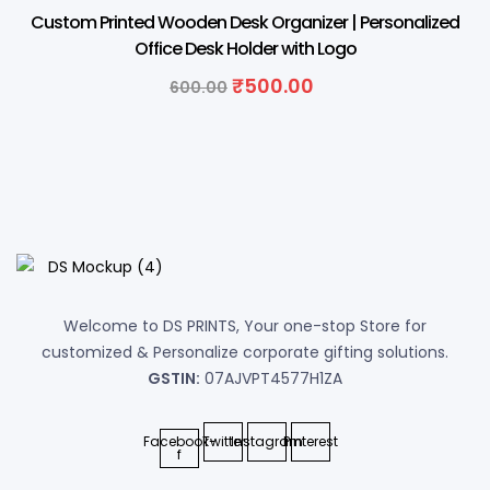
17% OFF
Custom Printed Wooden Desk Organizer | Personalized
Office Desk Holder with Logo
Original
Current
₹
500.00
600.00
price
price
was:
is:
₹600.00.
₹500.00.
Welcome to DS PRINTS, Your one-stop Store for
customized & Personalize corporate gifting solutions.
GSTIN:
07AJVPT4577H1ZA
Facebook-
Twitter
Instagram
Pinterest
f