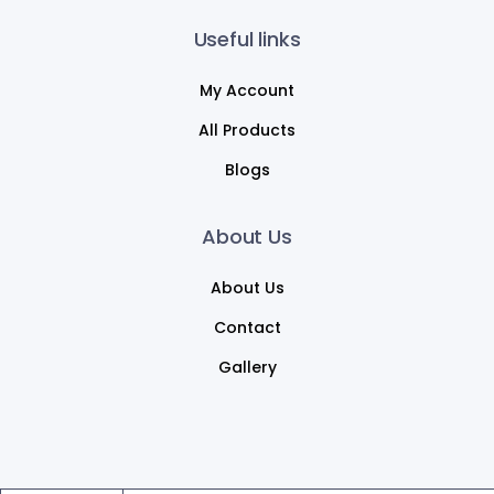
Useful links
My Account
All Products
Blogs
About Us
About Us
Contact
Gallery