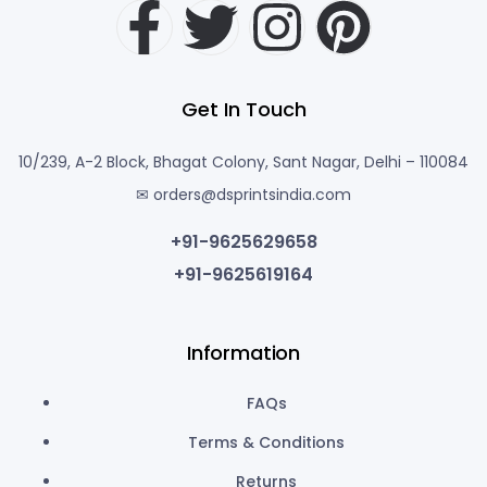
Get In Touch
10/239, A-2 Block, Bhagat Colony, Sant Nagar, Delhi – 110084
✉ orders@dsprintsindia.com
+91-9625629658
+91-9625619164
Information
FAQs
Terms & Conditions
Returns