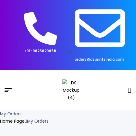
+91-9625629658
orders@dsprintsindia.com
My Orders
Home Page
My Orders