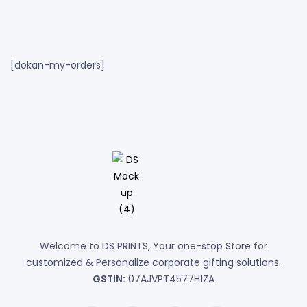
[dokan-my-orders]
Welcome to DS PRINTS, Your one-stop Store for
customized & Personalize corporate gifting solutions.
GSTIN:
07AJVPT4577H1ZA