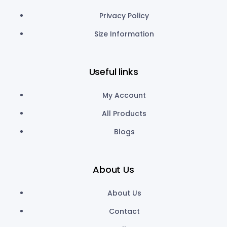
Privacy Policy
Size Information
Useful links
My Account
All Products
Blogs
About Us
About Us
Contact