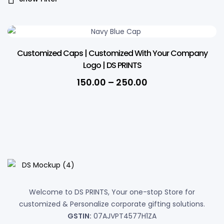
Customized Caps | Customized With Your Company
Logo | DS PRINTS
Price
150.00
–
250.00
range:
₹150.00
through
₹250.00
Welcome to DS PRINTS, Your one-stop Store for
customized & Personalize corporate gifting solutions.
GSTIN:
07AJVPT4577H1ZA