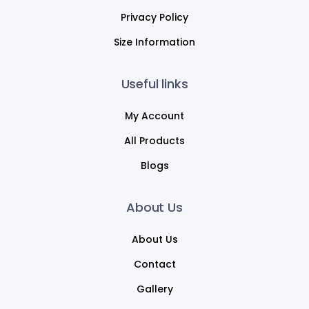
Privacy Policy
Size Information
Useful links
My Account
All Products
Blogs
About Us
About Us
Contact
Gallery