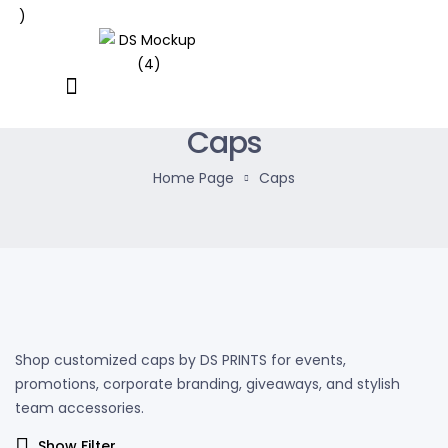
Caps
Home Page
Caps
Shop customized caps by DS PRINTS for events,
promotions, corporate branding, giveaways, and stylish
team accessories.
Show Filter