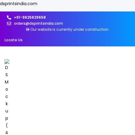
dsprintsindia.com
+91-9625629658
orders@dsprintsindia.com
🚧 Our website is currently under construction.
Locate Us