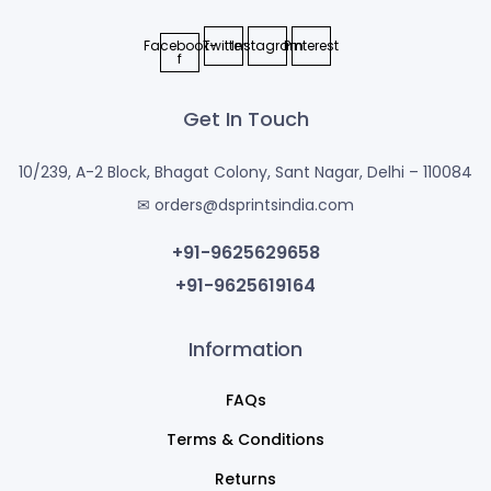
Facebook-
Twitter
Instagram
Pinterest
f
Get In Touch
10/239, A-2 Block, Bhagat Colony, Sant Nagar, Delhi – 110084
✉ orders@dsprintsindia.com
+91-9625629658
+91-9625619164
Information
FAQs
Terms & Conditions
Returns