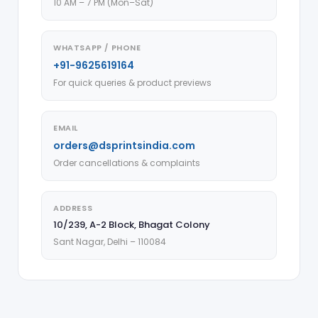
10 AM – 7 PM (Mon–Sat)
WHATSAPP / PHONE
+91-9625619164
For quick queries & product previews
EMAIL
orders@dsprintsindia.com
Order cancellations & complaints
ADDRESS
10/239, A-2 Block, Bhagat Colony
Sant Nagar, Delhi – 110084