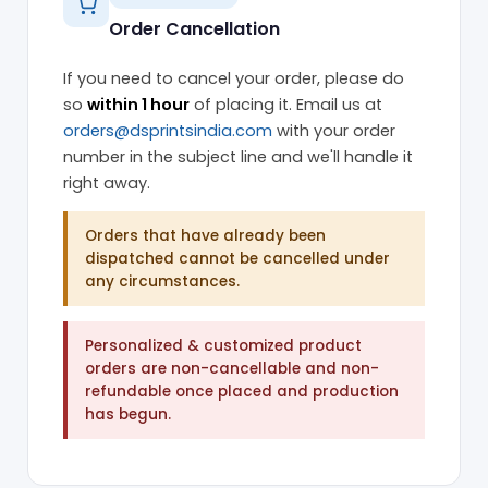
Order Cancellation
If you need to cancel your order, please do
so
within 1 hour
of placing it. Email us at
orders@dsprintsindia.com
with your order
number in the subject line and we'll handle it
right away.
Orders that have already been
dispatched cannot be cancelled under
any circumstances.
Personalized & customized product
orders are non-cancellable and non-
refundable once placed and production
has begun.