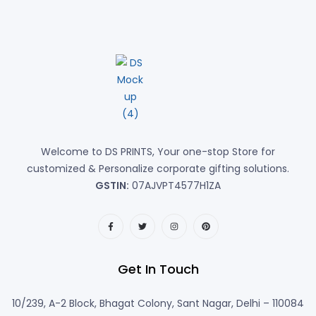
Welcome to DS PRINTS, Your one-stop Store for
customized & Personalize corporate gifting solutions.
GSTIN:
07AJVPT4577H1ZA
Get In Touch
10/239, A-2 Block, Bhagat Colony, Sant Nagar, Delhi – 110084