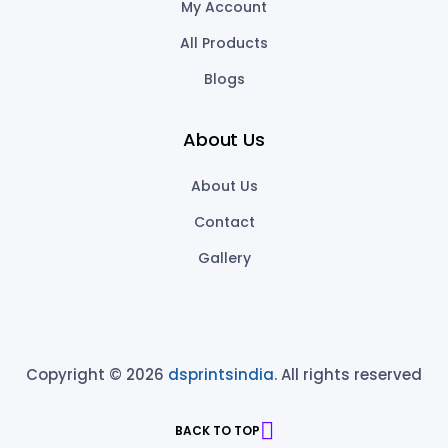
My Account
All Products
Blogs
About Us
About Us
Contact
Gallery
Copyright © 2026
dsprintsindia.
All rights reserved
BACK TO TOP