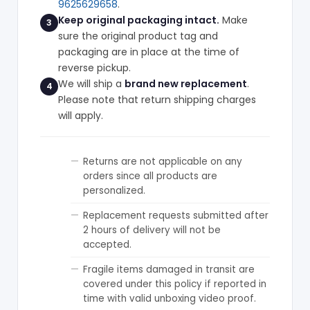
9625629658
.
Keep original packaging intact.
Make
3
sure the original product tag and
packaging are in place at the time of
reverse pickup.
We will ship a
brand new replacement
.
4
Please note that return shipping charges
will apply.
Returns are not applicable on any
orders since all products are
personalized.
Replacement requests submitted after
2 hours of delivery will not be
accepted.
Fragile items damaged in transit are
covered under this policy if reported in
time with valid unboxing video proof.