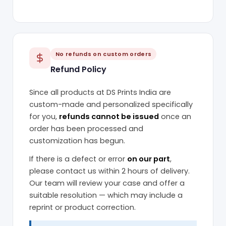
No refunds on custom orders
Refund Policy
Since all products at DS Prints India are
custom-made and personalized specifically
for you,
refunds cannot be issued
once an
order has been processed and
customization has begun.
If there is a defect or error
on our part
,
please contact us within 2 hours of delivery.
Our team will review your case and offer a
suitable resolution — which may include a
reprint or product correction.