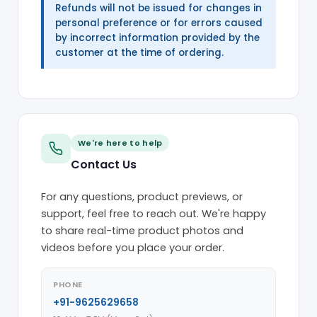
Refunds will not be issued for changes in
personal preference or for errors caused
by incorrect information provided by the
customer at the time of ordering.
We're here to help
Contact Us
For any questions, product previews, or
support, feel free to reach out. We're happy
to share real-time product photos and
videos before you place your order.
PHONE
+91-9625629658