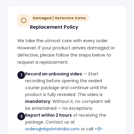
Damaged / Defective items
Replacement Policy
We take the utmost care with every order.
However, if your product arrives damaged or
defective, please follow the steps below to
request a replacement:
Record an unboxing video
— Start
1
recording before opening the sealed
courier package and continue until the
product is fully revealed. This video is
mandatory
. Without it, no complaint will
be entertained — no exceptions.
Report within 2 hours
of receiving the
2
package. Contact us at
orders@dsprintsindia.com
or call
+91-