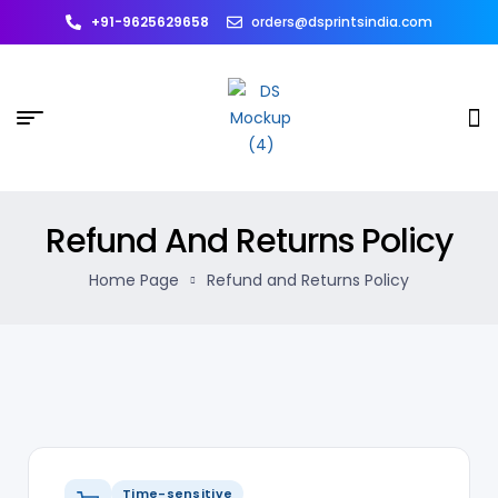
+91-9625629658
orders@dsprintsindia.com
Refund And Returns Policy
Home Page
Refund and Returns Policy
Time-sensitive