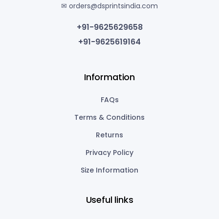
✉ orders@dsprintsindia.com
+91-9625629658
+91-9625619164
Information
FAQs
Terms & Conditions
Returns
Privacy Policy
Size Information
Useful links