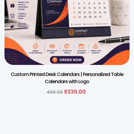
Custom Printed Desk Calendars | Personalized Table
Calendars with Logo
₹
330.00
400.00