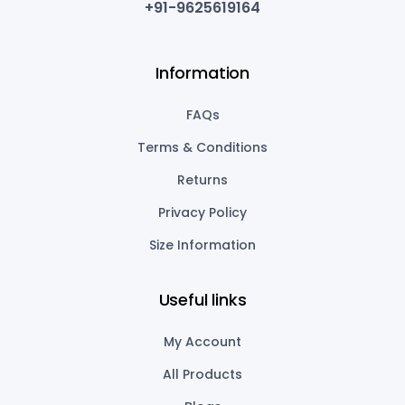
+91-9625619164
Information
FAQs
Terms & Conditions
Returns
Privacy Policy
Size Information
Useful links
My Account
All Products