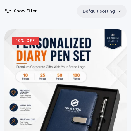
Show Filter
Default sorting
10% OFF