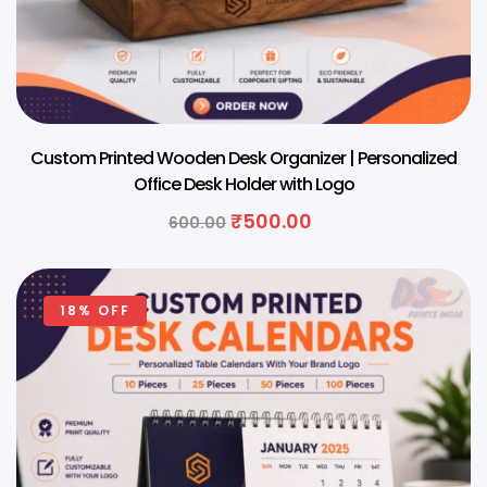
Custom Printed Wooden Desk Organizer | Personalized
Office Desk Holder with Logo
₹
500.00
600.00
18% OFF