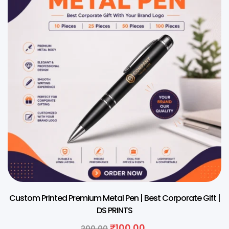
Custom Printed Premium Metal Pen | Best Corporate Gift |
DS PRINTS
₹
100.00
200.00