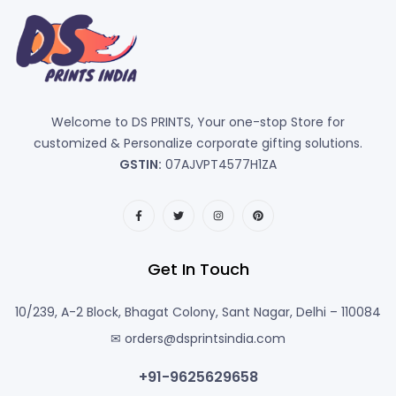
Welcome to DS PRINTS, Your one-stop Store for
customized & Personalize corporate gifting solutions.
GSTIN:
07AJVPT4577H1ZA
Get In Touch
10/239, A-2 Block, Bhagat Colony, Sant Nagar, Delhi – 110084
✉ orders@dsprintsindia.com
+91-9625629658