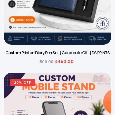
Custom Printed Diary Pen Set | Corporate Gift | DS PRINTS
₹
450.00
500.00
20% OFF