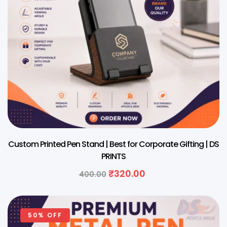
Custom Printed Pen Stand | Best for Corporate Gifting | DS
PRINTS
₹
320.00
400.00
50% OFF