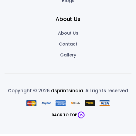
Blogs
About Us
About Us
Contact
Gallery
Copyright © 2026
dsprintsindia.
All rights reserved
BACK TO TOP