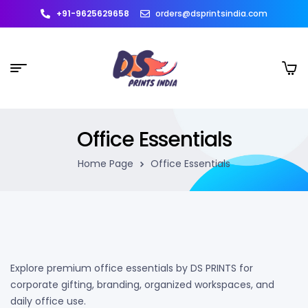
+91-9625629658
orders@dsprintsindia.com
Office Essentials
Home Page
Office Essentials
Explore premium office essentials by DS PRINTS for
corporate gifting, branding, organized workspaces, and
daily office use.