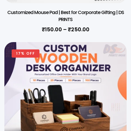
Customized Mouse Pad | Best for Corporate Gifting | DS
PRINTS
₹
150.00
–
₹
250.00
17% OFF