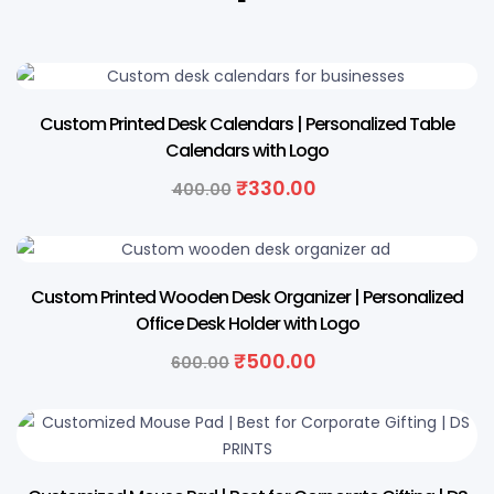
18% OFF
Custom Printed Desk Calendars | Personalized Table
Calendars with Logo
₹
330.00
400.00
17% OFF
Custom Printed Wooden Desk Organizer | Personalized
Office Desk Holder with Logo
₹
500.00
600.00