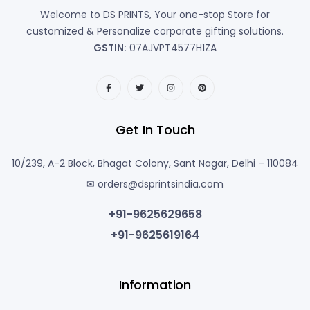
Welcome to DS PRINTS, Your one-stop Store for
customized & Personalize corporate gifting solutions.
GSTIN:
07AJVPT4577H1ZA
Get In Touch
10/239, A-2 Block, Bhagat Colony, Sant Nagar, Delhi – 110084
✉ orders@dsprintsindia.com
+91-9625629658
+91-9625619164
Information