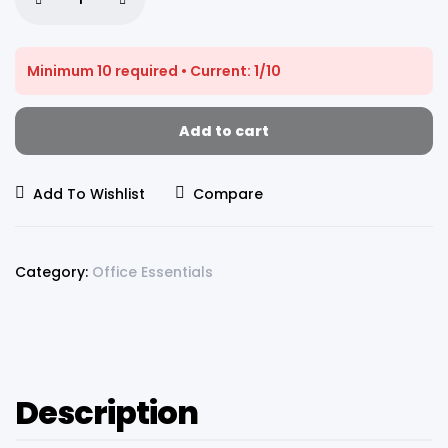
Minimum 10 required • Current: 1/10
Add to cart
Add To Wishlist
Compare
Category:
Office Essentials
Description