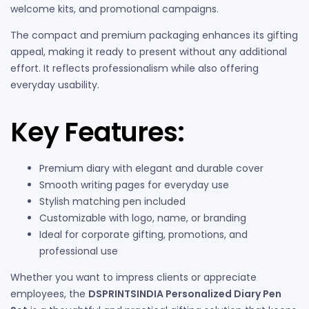
welcome kits, and promotional campaigns.
The compact and premium packaging enhances its gifting
appeal, making it ready to present without any additional
effort. It reflects professionalism while also offering
everyday usability.
Key Features:
Premium diary with elegant and durable cover
Smooth writing pages for everyday use
Stylish matching pen included
Customizable with logo, name, or branding
Ideal for corporate gifting, promotions, and
professional use
Whether you want to impress clients or appreciate
employees, the
DSPRINTSINDIA Personalized Diary Pen