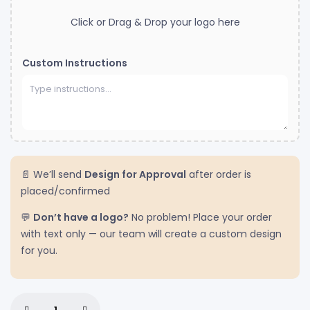
Click or Drag & Drop your logo here
Custom Instructions
📄 We’ll send
Design for Approval
after order is
placed/confirmed
💬
Don’t have a logo?
No problem! Place your order
with text only — our team will create a custom design
for you.