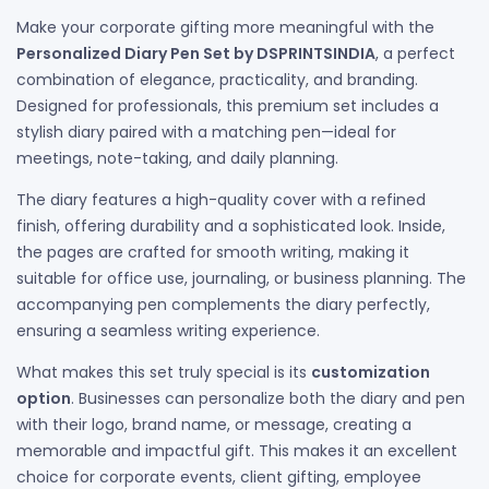
Make your corporate gifting more meaningful with the
Personalized Diary Pen Set by DSPRINTSINDIA
, a perfect
combination of elegance, practicality, and branding.
Designed for professionals, this premium set includes a
stylish diary paired with a matching pen—ideal for
meetings, note-taking, and daily planning.
The diary features a high-quality cover with a refined
finish, offering durability and a sophisticated look. Inside,
the pages are crafted for smooth writing, making it
suitable for office use, journaling, or business planning. The
accompanying pen complements the diary perfectly,
ensuring a seamless writing experience.
What makes this set truly special is its
customization
option
. Businesses can personalize both the diary and pen
with their logo, brand name, or message, creating a
memorable and impactful gift. This makes it an excellent
choice for corporate events, client gifting, employee