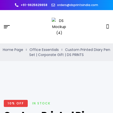
+91-9625629658
orders@dsprintsindia.com
Home Page
Office Essentials
Custom Printed Diary Pen
Set | Corporate Gift | DS PRINTS
10% OFF
IN STOCK