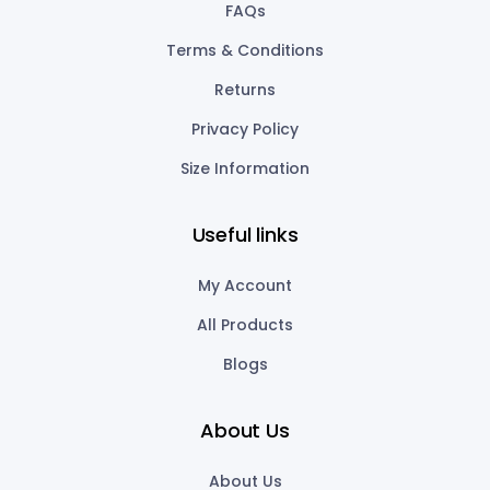
FAQs
Terms & Conditions
Returns
Privacy Policy
Size Information
Useful links
My Account
All Products
Blogs
About Us
About Us