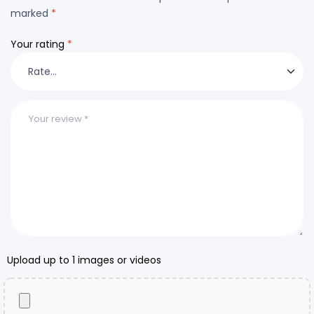
marked
*
Your rating
*
Upload up to 1 images or videos