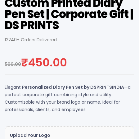
Custom Printed Diary
Pen Set | Corporate Gift |
DS PRINTS
12240+ Orders Delivered
₹
450.00
500.00
Elegant
Personalized Diary Pen Set by DSPRINTSINDIA
—a
perfect corporate gift combining style and utility.
Customizable with your brand logo or name, ideal for
professionals, clients, and employees.
Upload Your Logo