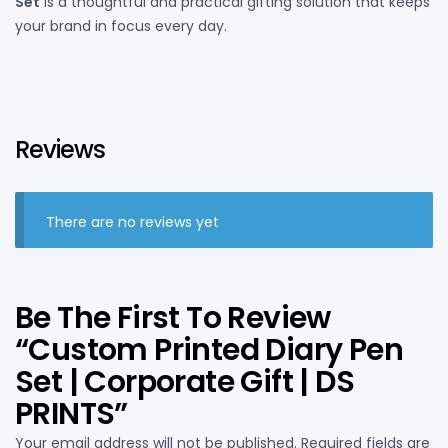
Set
is a thoughtful and practical gifting solution that keeps
your brand in focus every day.
Reviews
There are no reviews yet
Be The First To Review
“Custom Printed Diary Pen
Set | Corporate Gift | DS
PRINTS”
Your email address will not be published.
Required fields are