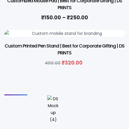
Customized Mouse Pad | Best for Corporate Gifting | DS
PRINTS
₹
150.00
–
₹
250.00
20% OFF
Custom Printed Pen Stand | Best for Corporate Gifting | DS
PRINTS
₹
320.00
400.00