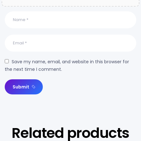
Save my name, email, and website in this browser for
the next time I comment.
Submit
Related products