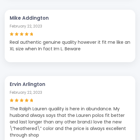
Mike Addington
February 22, 2023
Rated
5
out of
Real authentic genuine quality however it fit me like an
5
XL size when In fact Im L. Beware
Ervin Arlington
February 22, 2023
Rated
5
out of
The Ralph Lauren quaility is here in abundance. My
5
husband always says that the Lauren polos fit better
and last longer than any other brand.I love the new
\”heathered\” color and the price is always excellent
through shop