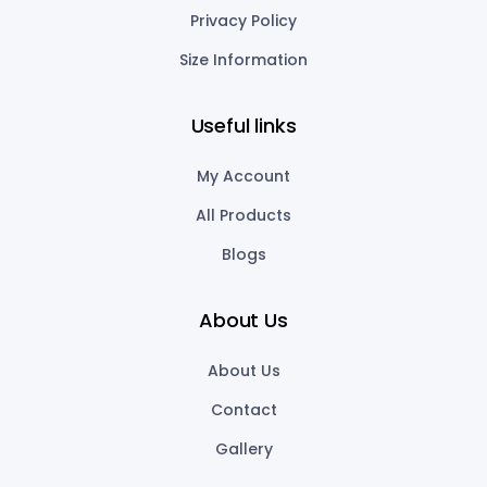
Privacy Policy
Size Information
Useful links
My Account
All Products
Blogs
About Us
About Us
Contact
Gallery