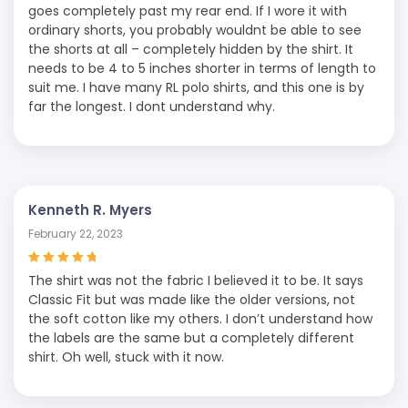
goes completely past my rear end. If I wore it with
ordinary shorts, you probably wouldnt be able to see
the shorts at all – completely hidden by the shirt. It
needs to be 4 to 5 inches shorter in terms of length to
suit me. I have many RL polo shirts, and this one is by
far the longest. I dont understand why.
Kenneth R. Myers
February 22, 2023
Rated
5
out of
The shirt was not the fabric I believed it to be. It says
5
Classic Fit but was made like the older versions, not
the soft cotton like my others. I don’t understand how
the labels are the same but a completely different
shirt. Oh well, stuck with it now.