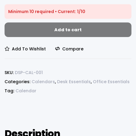
Minimum 10 required • Current: 1/10
Add to cart
Add To Wishlist
Compare
SKU:
DSP-CAL-001
Categories:
Calendars
,
Desk Essentials
,
Office Essentials
Tag:
Calendar
Description