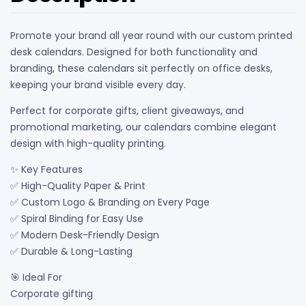
Promote your brand all year round with our custom printed
desk calendars. Designed for both functionality and
branding, these calendars sit perfectly on office desks,
keeping your brand visible every day.
Perfect for corporate gifts, client giveaways, and
promotional marketing, our calendars combine elegant
design with high-quality printing.
✨ Key Features
✅ High-Quality Paper & Print
✅ Custom Logo & Branding on Every Page
✅ Spiral Binding for Easy Use
✅ Modern Desk-Friendly Design
✅ Durable & Long-Lasting
🎯 Ideal For
Corporate gifting