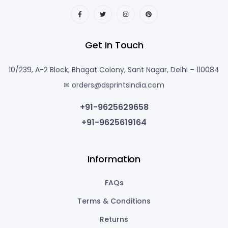
Get In Touch
10/239, A-2 Block, Bhagat Colony, Sant Nagar, Delhi – 110084
✉ orders@dsprintsindia.com
+91-9625629658
+91-9625619164
Information
FAQs
Terms & Conditions
Returns