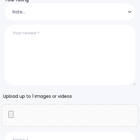
Upload up to 1 images or videos