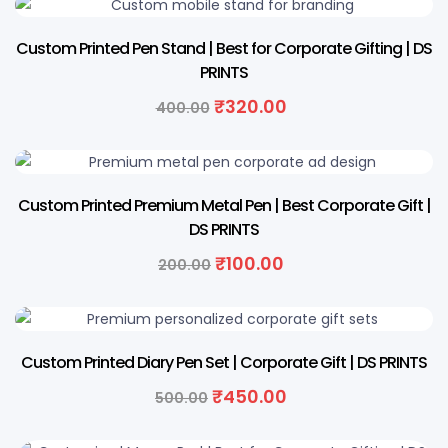
20% OFF
Custom Printed Pen Stand | Best for Corporate Gifting | DS
PRINTS
₹
320.00
400.00
50% OFF
Custom Printed Premium Metal Pen | Best Corporate Gift |
DS PRINTS
₹
100.00
200.00
10% OFF
Custom Printed Diary Pen Set | Corporate Gift | DS PRINTS
₹
450.00
500.00