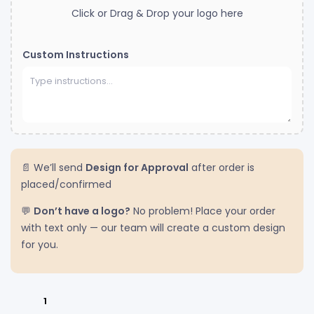
Click or Drag & Drop your logo here
Custom Instructions
📄 We’ll send
Design for Approval
after order is
placed/confirmed
💬
Don’t have a logo?
No problem! Place your order
with text only — our team will create a custom design
for you.