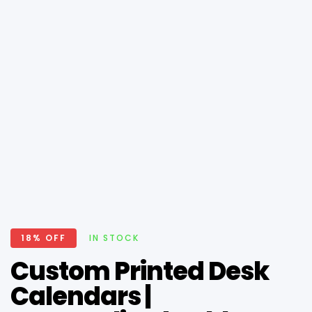
18% OFF
IN STOCK
Custom Printed Desk
Calendars |