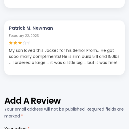
Patrick M. Newman
February 22, 2023
Rated
3
My son loved this Jacket for his Senior Prom… He got
out of 5
sooo many compliments! He is slim build 5’11 and 150lbs
… I ordered a large … it was a little big … but it was fine!
Add A Review
Your email address will not be published.
Required fields are
marked
*
Your rating
*