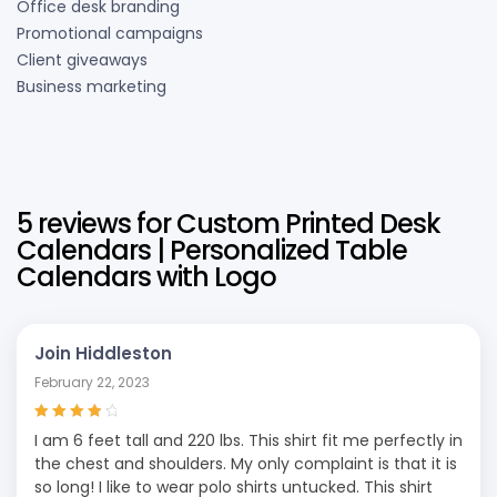
Office desk branding
Promotional campaigns
Client giveaways
Business marketing
5 reviews for
Custom Printed Desk
Calendars | Personalized Table
Calendars with Logo
Join Hiddleston
February 22, 2023
Rated
4
out
I am 6 feet tall and 220 lbs. This shirt fit me perfectly in
of 5
the chest and shoulders. My only complaint is that it is
so long! I like to wear polo shirts untucked. This shirt