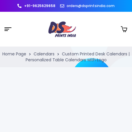
+91-9625629658
orders@dsprintsindia.com
Home Page
Calendars
Custom Printed Desk Calendars |
Personalized Table Calendars with Logo