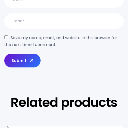
Save my name, email, and website in this browser for
the next time I comment.
Submit
Related products