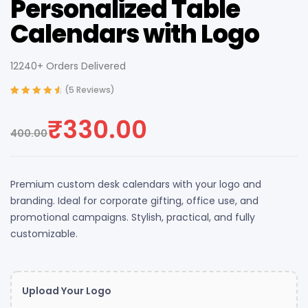
Personalized Table
Calendars with Logo
12240+ Orders Delivered
(
5
Reviews)
Rated
4
4.75
out
of 5 based
₹
330.00
on
customer
400.00
ratings
Premium custom desk calendars with your logo and
branding. Ideal for corporate gifting, office use, and
promotional campaigns. Stylish, practical, and fully
customizable.
Upload Your Logo