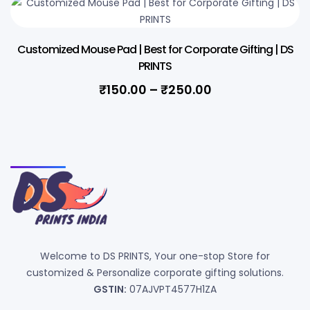
Customized Mouse Pad | Best for Corporate Gifting | DS
PRINTS
₹
150.00
–
₹
250.00
Welcome to DS PRINTS, Your one-stop Store for
customized & Personalize corporate gifting solutions.
GSTIN:
07AJVPT4577H1ZA