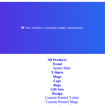
🚧 Our website is currently under construction.
All Products
Trend
Spider-Man
T-Shirts
Mugs
Caps
Bags
Gift Sets
Design
Custom Printed T-shirt
Custom Printed Mugs