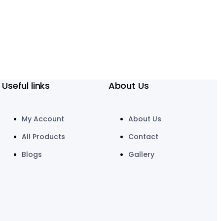
Useful links
About Us
My Account
About Us
All Products
Contact
Blogs
Gallery