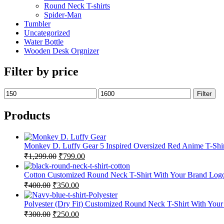
Round Neck T-shirts
Spider-Man
Tumbler
Uncategorized
Water Bottle
Wooden Desk Orgnizer
Filter by price
Filter
Products
Monkey D. Luffy Gear 5 Inspired Oversized Red Anime T-Sh
₹
1,299.00
₹
799.00
Cotton Customized Round Neck T-Shirt With Your Brand Log
₹
400.00
₹
350.00
Polyester (Dry Fit) Customized Round Neck T-Shirt With You
₹
300.00
₹
250.00