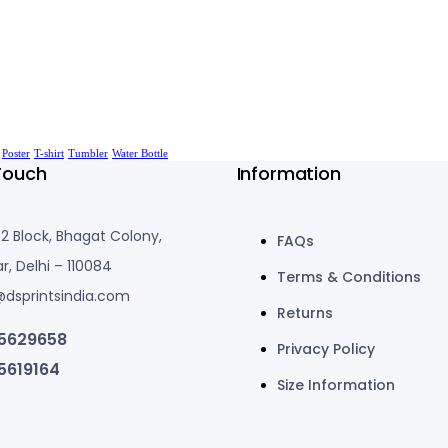
Poster
T-shirt
Tumbler
Water Bottle
Touch
Information
-2 Block, Bhagat Colony,
FAQs
r, Delhi – 110084
Terms & Conditions
@dsprintsindia.com
Returns
5629658
Privacy Policy
5619164
Size Information