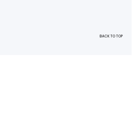
BACK TO TOP