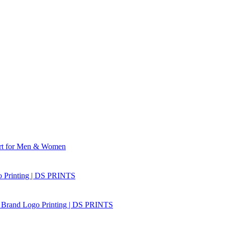
irt for Men & Women
o Printing | DS PRINTS
r Brand Logo Printing | DS PRINTS