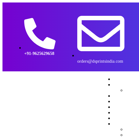
+91-9625629658
orders@dsprintsindia.com