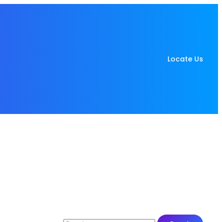
Locate Us