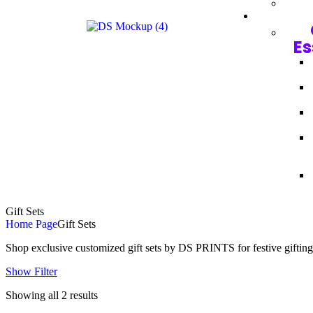
Es
Gift Sets
Home Page
Gift Sets
Shop exclusive customized gift sets by DS PRINTS for festive gifting
Show Filter
Showing all 2 results