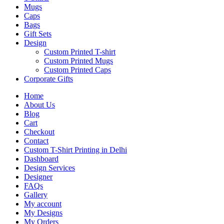
Mugs
Caps
Bags
Gift Sets
Design
Custom Printed T-shirt
Custom Printed Mugs
Custom Printed Caps
Corporate Gifts
Home
About Us
Blog
Cart
Checkout
Contact
Custom T-Shirt Printing in Delhi
Dashboard
Design Services
Designer
FAQs
Gallery
My account
My Designs
My Orders