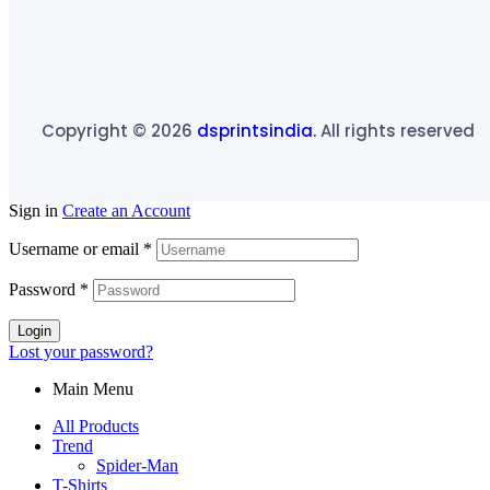
Copyright © 2026
dsprintsindia.
All rights reserved
Sign in
Create an Account
Username or email
*
Password
*
Login
Lost your password?
Main Menu
All Products
Trend
Spider-Man
T-Shirts