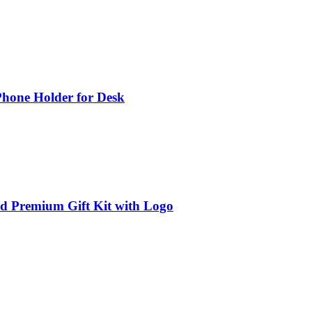
Phone Holder for Desk
ed Premium Gift Kit with Logo