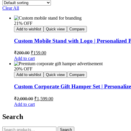
Clear All
21% OFF
Add to wishlist
Quick view
Compare
Custom Mobile Stand with Logo | Personalized 
₹
200.00
₹
159.00
Add to cart
20% OFF
Add to wishlist
Quick view
Compare
Custom Corporate Gift Hamper Set | Personaliz
₹
2,000.00
₹
1,599.00
Add to cart
Search
Search