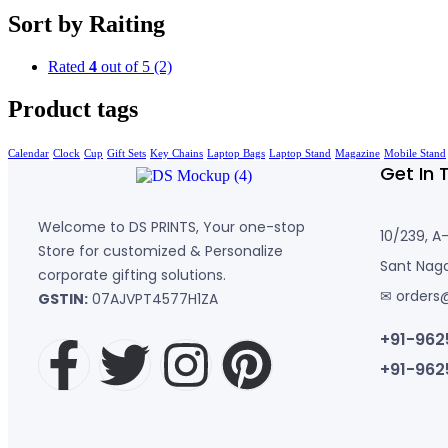
Sort by Raiting
Rated
4
out of 5
(2)
Product tags
Calendar
Clock
Cup
Gift Sets
Key Chains
Laptop Bags
Laptop Stand
Magazine
Mobile Stand
Get In 
Welcome to DS PRINTS, Your one-stop
10/239, A
Store for customized & Personalize
Sant Naga
corporate gifting solutions.
✉ orders
GSTIN:
07AJVPT4577H1ZA
+91-962
+91-962