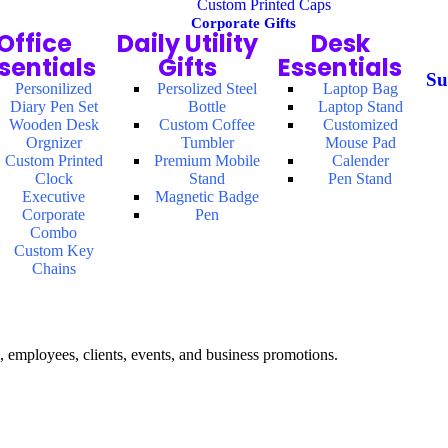
Custom Printed Caps
Corporate Gifts
Office
Daily Utility
Desk
sentials
Gifts
Essentials
Su
Personilized
Persolized Steel
Laptop Bag
Diary Pen Set
Bottle
Laptop Stand
Wooden Desk
Custom Coffee
Customized
Orgnizer
Tumbler
Mouse Pad
Custom Printed
Premium Mobile
Calender
Clock
Stand
Pen Stand
Executive
Magnetic Badge
Corporate
Pen
Combo
Custom Key
Chains
, employees, clients, events, and business promotions.