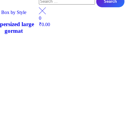
Box by Style
0
persized large
₹
0.00
gormat