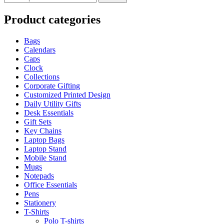
Product categories
Bags
Calendars
Caps
Clock
Collections
Corporate Gifting
Customized Printed Design
Daily Utility Gifts
Desk Essentials
Gift Sets
Key Chains
Laptop Bags
Laptop Stand
Mobile Stand
Mugs
Notepads
Office Essentials
Pens
Stationery
T-Shirts
Polo T-shirts