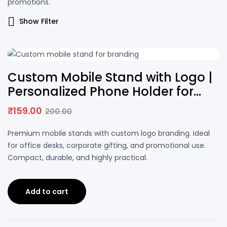
promotions.
Show Filter
21% OFF
Custom Mobile Stand with Logo |
Personalized Phone Holder for
Desk
₹
159.00
200.00
Premium mobile stands with custom logo branding. Ideal
for office desks, corporate gifting, and promotional use.
Compact, durable, and highly practical.
Add to cart