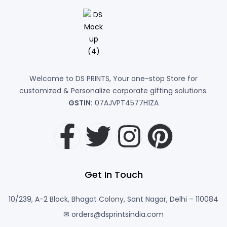
Welcome to DS PRINTS, Your one-stop Store for
customized & Personalize corporate gifting solutions.
GSTIN:
07AJVPT4577H1ZA
Get In Touch
10/239, A-2 Block, Bhagat Colony, Sant Nagar, Delhi – 110084
✉ orders@dsprintsindia.com