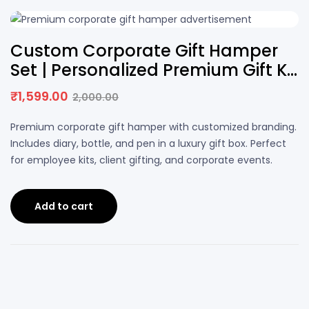
20% OFF
Custom Corporate Gift Hamper
Set | Personalized Premium Gift Kit
with Logo
₹
1,599.00
2,000.00
Premium corporate gift hamper with customized branding.
Includes diary, bottle, and pen in a luxury gift box. Perfect
for employee kits, client gifting, and corporate events.
Add to cart