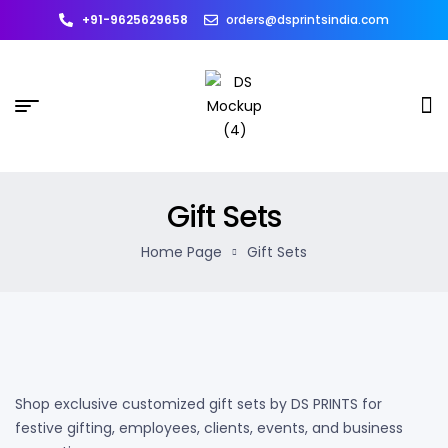
+91-9625629658
orders@dsprintsindia.com
Gift Sets
Home Page
Gift Sets
Shop exclusive customized gift sets by DS PRINTS for
festive gifting, employees, clients, events, and business