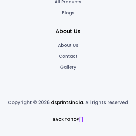
All Products
Blogs
About Us
About Us
Contact
Gallery
Copyright © 2026
dsprintsindia.
All rights reserved
BACK TO TOP