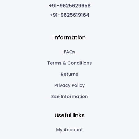
+91-9625629658
+91-9625619164
Information
FAQs
Terms & Conditions
Returns
Privacy Policy
Size Information
Useful links
My Account