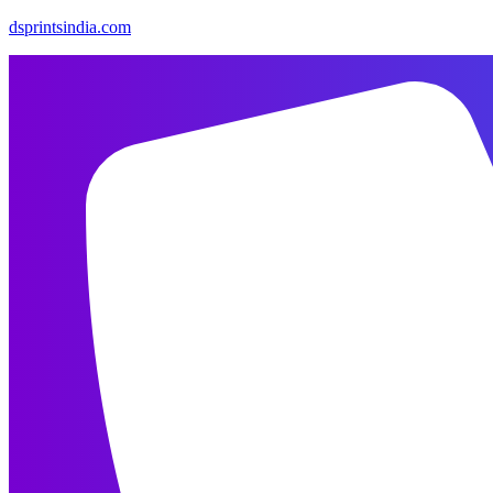
dsprintsindia.com