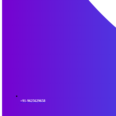
+91-9625629658