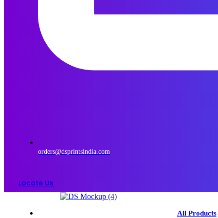
orders@dsprintsindia.com
Locate Us
Menu
All Products