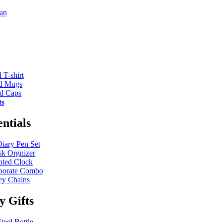
an
 T-shirt
ed Mugs
ed Caps
ts
entials
Diary Pen Set
k Orgnizer
nted Clock
porate Combo
y Chains
ty Gifts
teel Bottle