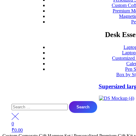
Custom Coff
Premium Mo
Magneti
P
Desk Esse
Lapto
Laptop
Customized
Cale
Pen S
Box by St
Supersized lar
Search
for:
0
₹
0.00
Custom Corporate Gift Hamper Set | Personalized Premium Gift Kit 