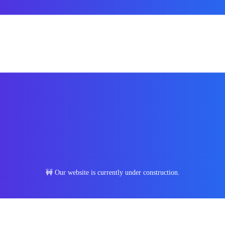
🚧 Our website is currently under construction.