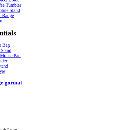
ee Tumbler
bile Stand
c Badge
en
ntials
p Bag
 Stand
 Mouse Pad
nder
tand
yle
ge gormat
with Logo