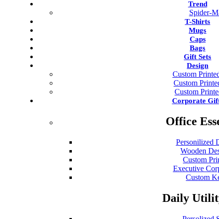
Trend
Spider-M
T-Shirts
Mugs
Caps
Bags
Gift Sets
Design
Custom Printed
Custom Print
Custom Print
Corporate Gif
Office Ess
Personilized 
Wooden Des
Custom Pri
Executive Cor
Custom Ke
Daily Utili
Persolized S