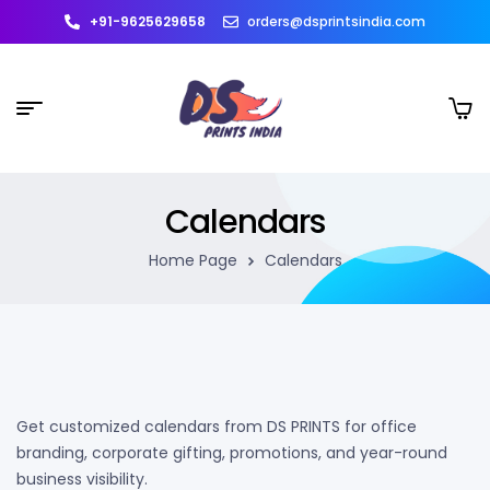
+91-9625629658
orders@dsprintsindia.com
Calendars
Home Page
Calendars
Get customized calendars from DS PRINTS for office
branding, corporate gifting, promotions, and year-round
business visibility.