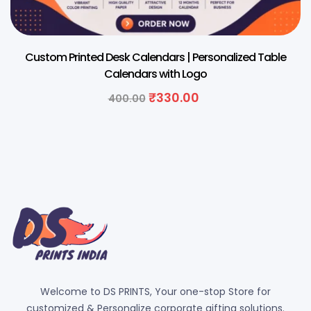
Custom Printed Desk Calendars | Personalized Table
Calendars with Logo
₹
330.00
400.00
Welcome to DS PRINTS, Your one-stop Store for
customized & Personalize corporate gifting solutions.