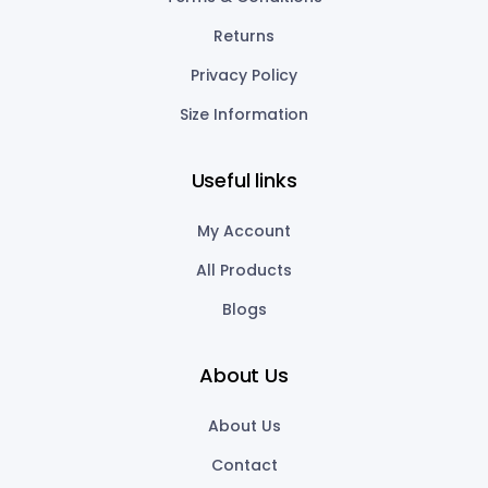
Returns
Privacy Policy
Size Information
Useful links
My Account
All Products
Blogs
About Us
About Us
Contact