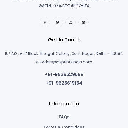
GSTIN:
07AJVPT4577H1ZA
Get In Touch
10/239, A-2 Block, Bhagat Colony, Sant Nagar, Delhi – 110084
✉ orders@dsprintsindia.com
+91-9625629658
+91-9625619164
Information
FAQs
Terms & Conditions