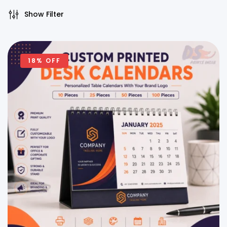
Show Filter
18% OFF