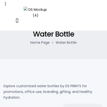
Water Bottle
Home Page
Water Bottle
Explore customized water bottles by DS PRINTS for
promotions, office use, branding, gifting, and healthy
hydration.