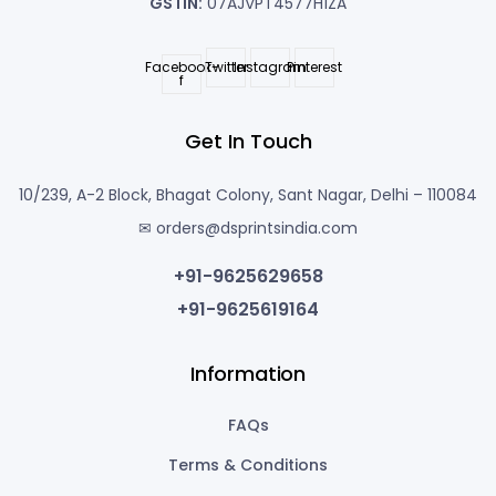
GSTIN:
07AJVPT4577H1ZA
Facebook-
Twitter
Instagram
Pinterest
f
Get In Touch
10/239, A-2 Block, Bhagat Colony, Sant Nagar, Delhi – 110084
✉ orders@dsprintsindia.com
+91-9625629658
+91-9625619164
Information
FAQs
Terms & Conditions