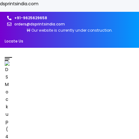
dsprintsindia.com
+91-9625629658
orders@dsprintsindia.com
🚧 Our website is currently under construction.
Locate Us