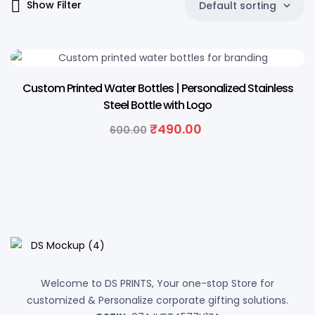
Show Filter
Default sorting
18% OFF
Custom Printed Water Bottles | Personalized Stainless
Steel Bottle with Logo
Original
Current
₹
490.00
600.00
price
price
was:
is:
₹600.00.
₹490.00.
Welcome to DS PRINTS, Your one-stop Store for
customized & Personalize corporate gifting solutions.