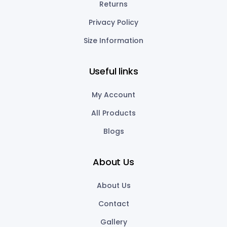
Returns
Privacy Policy
Size Information
Useful links
My Account
All Products
Blogs
About Us
About Us
Contact
Gallery