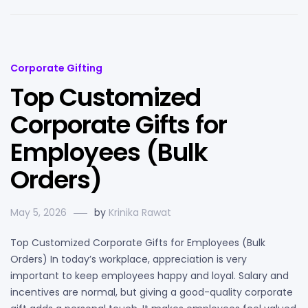
Corporate Gifting
Top Customized
Corporate Gifts for
Employees (Bulk
Orders)
May 5, 2026
by
Krinika Rawat
Top Customized Corporate Gifts for Employees (Bulk
Orders) In today’s workplace, appreciation is very
important to keep employees happy and loyal. Salary and
incentives are normal, but giving a good-quality corporate