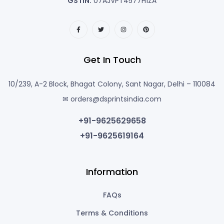
GSTIN:
07AJVPT4577H1ZA
Get In Touch
10/239, A-2 Block, Bhagat Colony, Sant Nagar, Delhi – 110084
✉ orders@dsprintsindia.com
+91-9625629658
+91-9625619164
Information
FAQs
Terms & Conditions