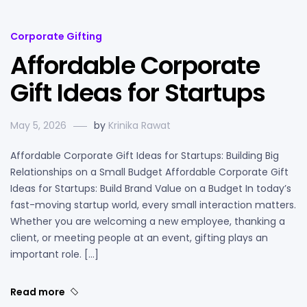
Corporate Gifting
Affordable Corporate
Gift Ideas for Startups
May 5, 2026
by
Krinika Rawat
Affordable Corporate Gift Ideas for Startups: Building Big
Relationships on a Small Budget Affordable Corporate Gift
Ideas for Startups: Build Brand Value on a Budget In today’s
fast-moving startup world, every small interaction matters.
Whether you are welcoming a new employee, thanking a
client, or meeting people at an event, gifting plays an
important role. […]
Read more