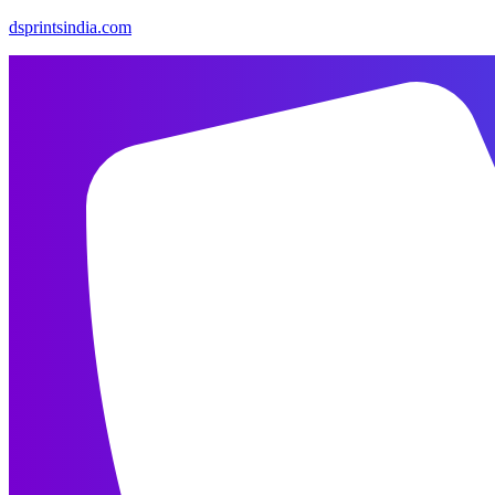
dsprintsindia.com