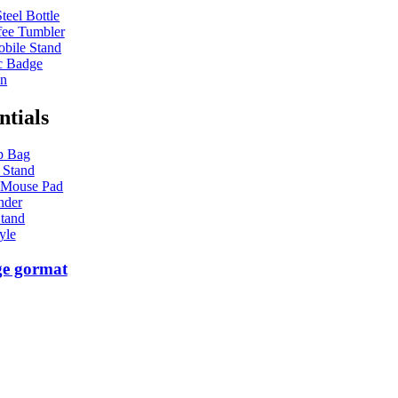
teel Bottle
ee Tumbler
bile Stand
c Badge
en
ntials
p Bag
 Stand
 Mouse Pad
nder
tand
yle
ge gormat