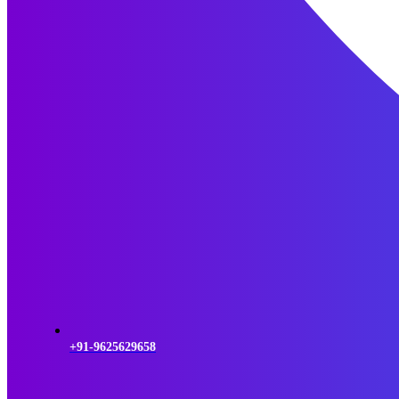
+91-9625629658