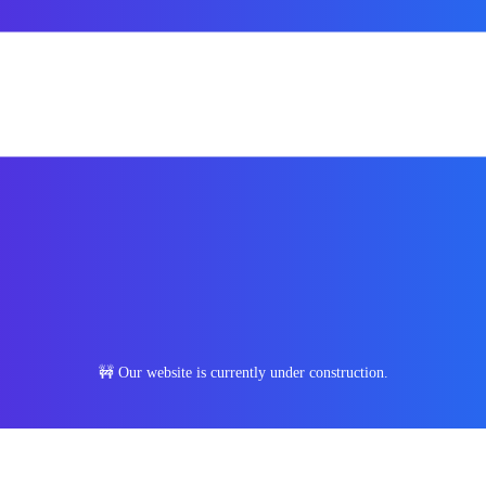
🚧 Our website is currently under construction.