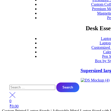
Custom Coff
Premium Mo
Magneti
P
Desk Esse
Lapto
Laptop
Customized
Cale
Pen S
Box by St
Supersized lar
Search
for:
0
₹
0.00
Custom Printed Laptop Stands | Adjustable Metal Laptop Stand with