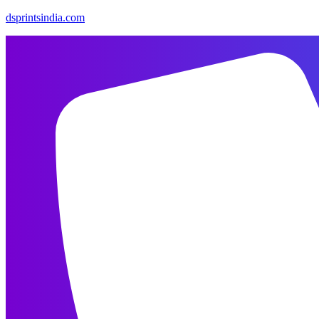
dsprintsindia.com