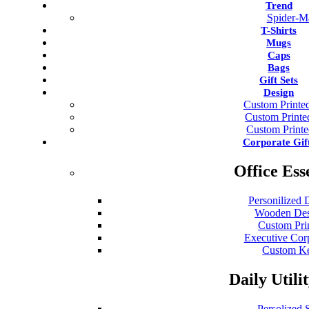
Trend
Spider-M
T-Shirts
Mugs
Caps
Bags
Gift Sets
Design
Custom Printed
Custom Print
Custom Print
Corporate Gif
Office Ess
Personilized 
Wooden Des
Custom Pri
Executive Cor
Custom Ke
Daily Utili
Persolized S