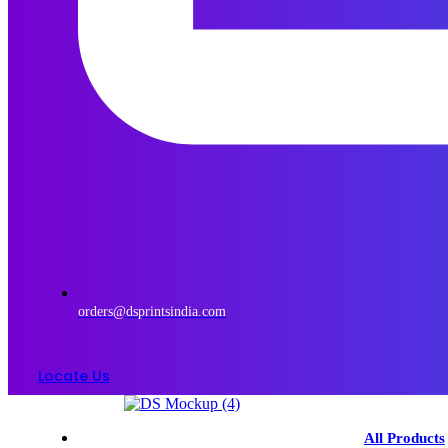
orders@dsprintsindia.com
Locate Us
Menu
All Products