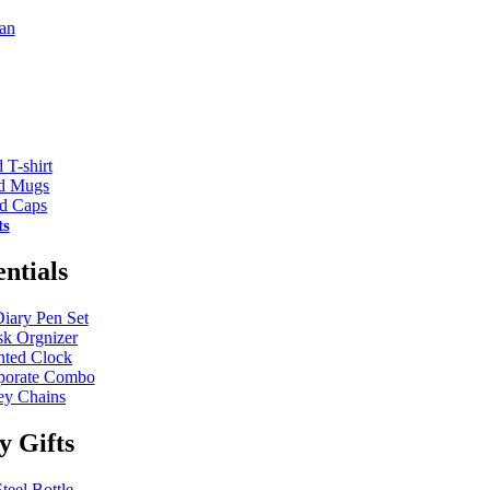
an
 T-shirt
ed Mugs
ed Caps
ts
entials
Diary Pen Set
k Orgnizer
nted Clock
porate Combo
y Chains
ty Gifts
teel Bottle