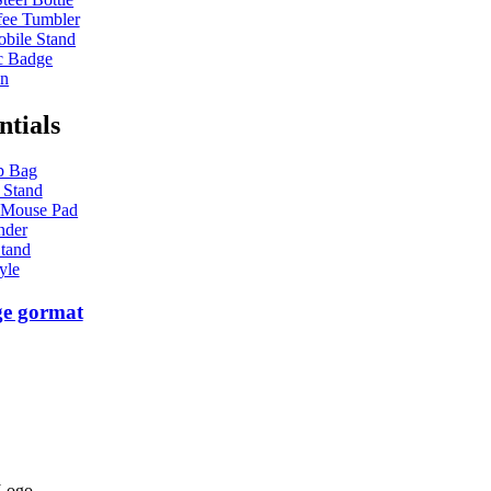
ee Tumbler
bile Stand
c Badge
en
ntials
p Bag
 Stand
 Mouse Pad
nder
tand
yle
ge gormat
 Logo