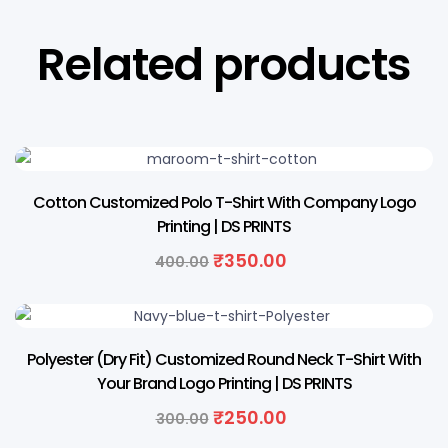
Related products
13% OFF
Cotton Customized Polo T-Shirt With Company Logo
Printing | DS PRINTS
₹
350.00
400.00
17% OFF
Polyester (Dry Fit) Customized Round Neck T-Shirt With
Your Brand Logo Printing | DS PRINTS
₹
250.00
300.00