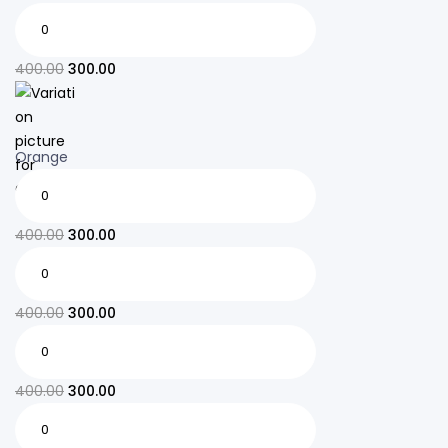
400.00
300.00
Orange
400.00
300.00
400.00
300.00
400.00
300.00