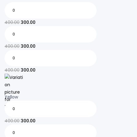
400.00
300.00
400.00
300.00
400.00
300.00
Yellow
400.00
300.00