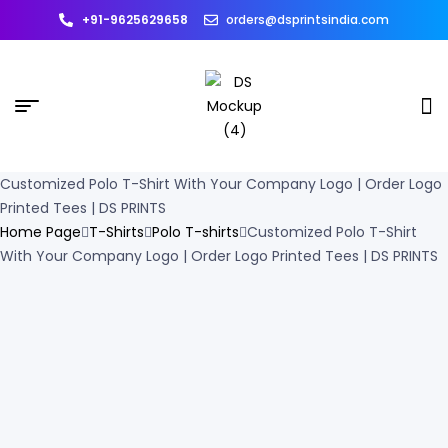
+91-9625629658
orders@dsprintsindia.com
Customized Polo T-Shirt With Your Company Logo | Order Logo
Printed Tees | DS PRINTS
Home Page
T-Shirts
Polo T-shirts
Customized Polo T-Shirt
With Your Company Logo | Order Logo Printed Tees | DS PRINTS