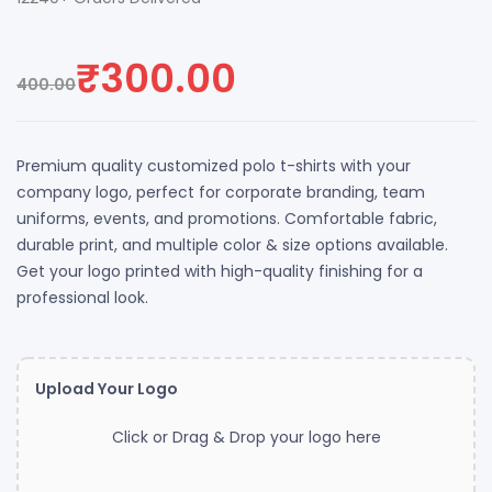
₹
300.00
400.00
Premium quality customized polo t-shirts with your
company logo, perfect for corporate branding, team
uniforms, events, and promotions. Comfortable fabric,
durable print, and multiple color & size options available.
Get your logo printed with high-quality finishing for a
professional look.
Upload Your Logo
Click or Drag & Drop your logo here