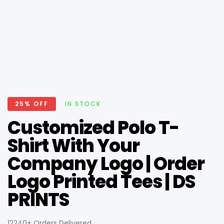
25% OFF
IN STOCK
Customized Polo T-
Shirt With Your
Company Logo | Order
Logo Printed Tees | DS
PRINTS
12240+ Orders Delivered