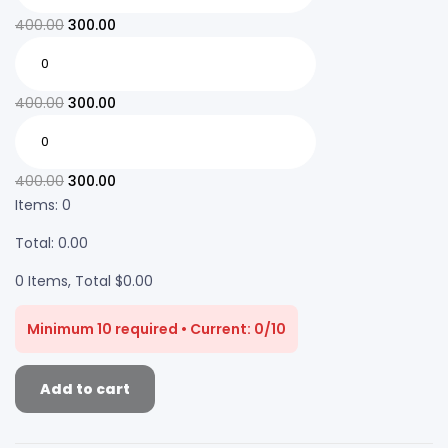
400.00
300.00
400.00
300.00
400.00
300.00
Items
:
0
Total
:
0.00
0 Items, Total $0.00
Minimum 10 required • Current: 0/10
Add to cart