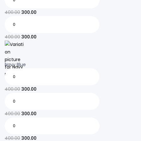
400.00
300.00
400.00
300.00
Navy Blue
400.00
300.00
400.00
300.00
400.00
300.00