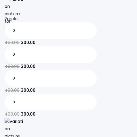
Purple
400.00
300.00
400.00
300.00
400.00
300.00
400.00
300.00