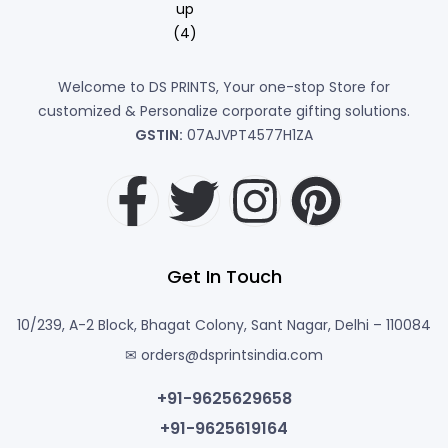
Welcome to DS PRINTS, Your one-stop Store for
customized & Personalize corporate gifting solutions.
GSTIN:
07AJVPT4577H1ZA
Get In Touch
10/239, A-2 Block, Bhagat Colony, Sant Nagar, Delhi – 110084
✉ orders@dsprintsindia.com
+91-9625629658
+91-9625619164