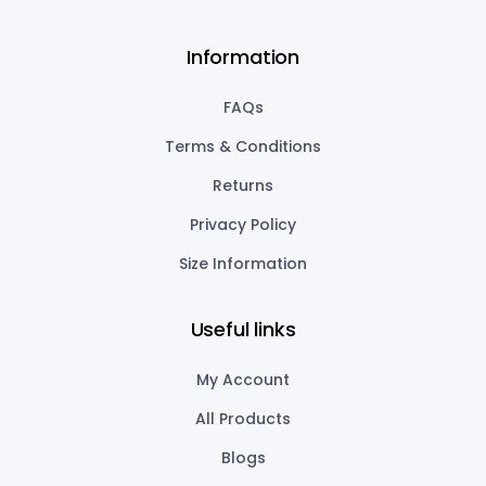
Information
FAQs
Terms & Conditions
Returns
Privacy Policy
Size Information
Useful links
My Account
All Products
Blogs