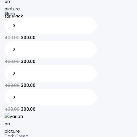
Black
400.00
300.00
400.00
300.00
400.00
300.00
400.00
300.00
Dark Green