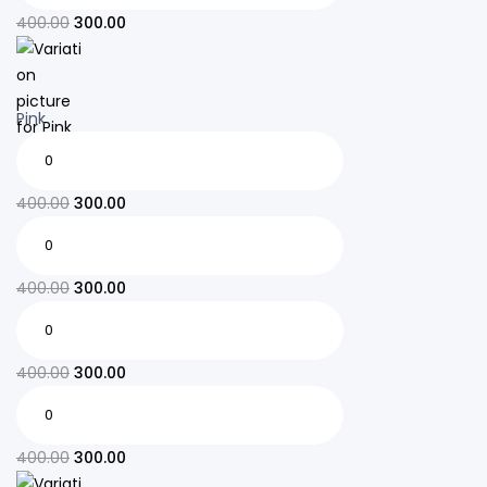
400.00
300.00
Pink
400.00
300.00
400.00
300.00
400.00
300.00
400.00
300.00