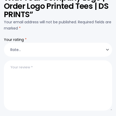
Order Logo Printed Tees | DS
PRINTS”
Your email address will not be published.
Required fields are
marked
*
Your rating
*