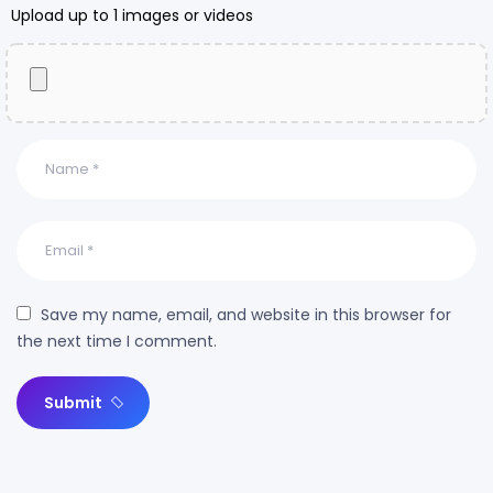
Upload up to 1 images or videos
Save my name, email, and website in this browser for
the next time I comment.
Submit