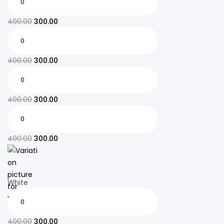
400.00
300.00
400.00
300.00
400.00
300.00
400.00
300.00
White
400.00
300.00