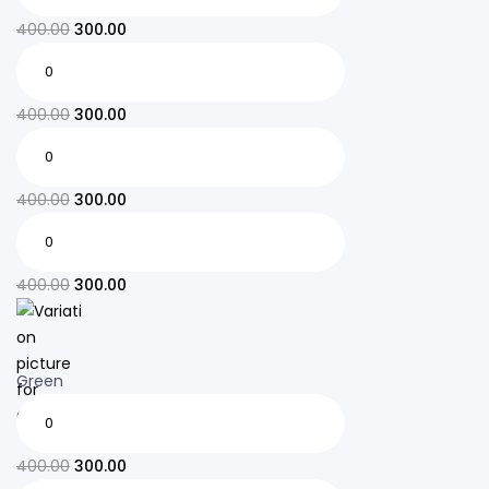
400.00
300.00
400.00
300.00
400.00
300.00
400.00
300.00
Green
400.00
300.00