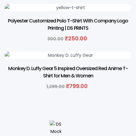
17% OFF
Polyester Customized Polo T-Shirt With Company Logo
Printing | DS PRINTS
₹
250.00
300.00
38% OFF
Monkey D. Luffy Gear 5 Inspired Oversized Red Anime T-
Shirt for Men & Women
₹
799.00
1,299.00