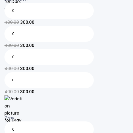
400.00
300.00
400.00
300.00
400.00
300.00
400.00
300.00
Gray