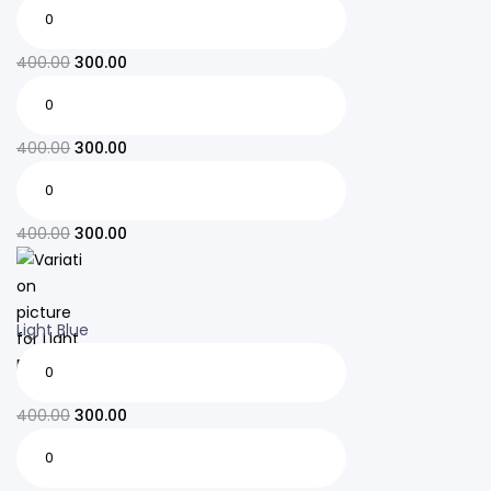
400.00
300.00
400.00
300.00
400.00
300.00
Light Blue
400.00
300.00