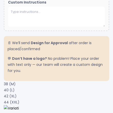
Custom Instructions
📄 We’ll send
Design for Approval
after order is
placed/confirmed
💬
Don’t have a logo?
No problem! Place your order
with text only — our team will create a custom design
for you.
38 (M)
40 (L)
42 (XL)
44 (XXL)