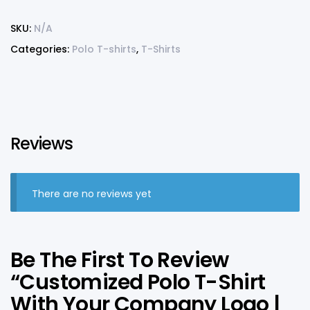
SKU:
N/A
Categories:
Polo T-shirts
,
T-Shirts
Reviews
There are no reviews yet
Be The First To Review
“Customized Polo T-Shirt
With Your Company Logo |