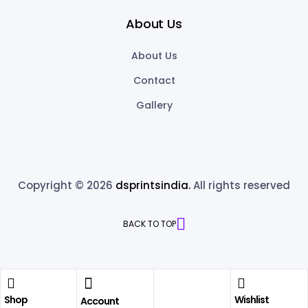
About Us
About Us
Contact
Gallery
Copyright © 2026
dsprintsindia.
All rights reserved
BACK TO TOP
Shop
Wishlist
Account