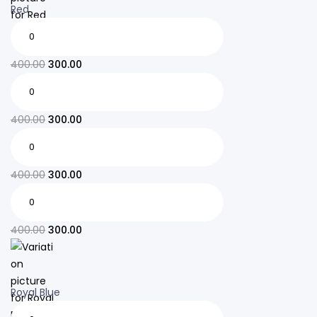
Red
400.00
300.00
400.00
300.00
400.00
300.00
400.00
300.00
Royal Blue