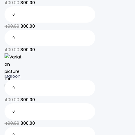
400.00
300.00
400.00
300.00
400.00
300.00
Maroon
400.00
300.00
400.00
300.00