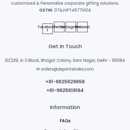
customized & Personalize corporate gifting solutions.
GSTIN:
07AJVPT4577H1ZA
Facebook-
Twitter
Instagram
Pinterest
f
Get In Touch
10/239, A-2 Block, Bhagat Colony, Sant Nagar, Delhi – 110084
✉ orders@dsprintsindia.com
+91-9625629658
+91-9625619164
Information
FAQs