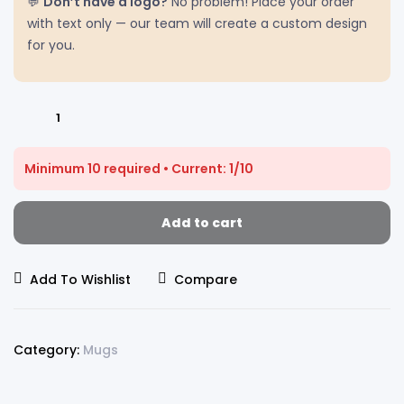
💬
Don’t have a logo?
No problem! Place your order
with text only — our team will create a custom design
for you.
Customized
MUGs
With
Minimum 10 required • Current: 1/10
Your
Company
Logo
Add to cart
|
Order
Add To Wishlist
Compare
Logo
Printed
MUGs
|
Category:
Mugs
DS
PRINTS