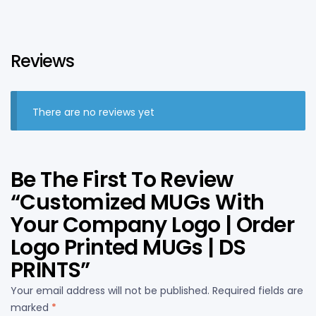
Reviews
There are no reviews yet
Be The First To Review
“Customized MUGs With
Your Company Logo | Order
Logo Printed MUGs | DS
PRINTS”
Your email address will not be published.
Required fields are
marked
*