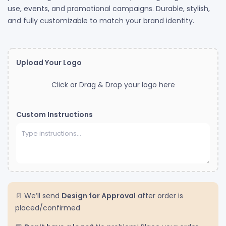
use, events, and promotional campaigns. Durable, stylish,
and fully customizable to match your brand identity.
Upload Your Logo
Click or Drag & Drop your logo here
Custom Instructions
📄 We’ll send
Design for Approval
after order is
placed/confirmed