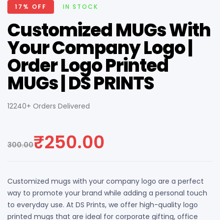
AVAILABILITY:
17% OFF
IN STOCK
Customized MUGs With
Your Company Logo |
Order Logo Printed
MUGs | DS PRINTS
12240+ Orders Delivered
₹
250.00
300.00
Original
Current
price
price
Customized mugs with your company logo are a perfect
was:
is:
way to promote your brand while adding a personal touch
₹300.00.
₹250.00.
to everyday use. At DS Prints, we offer high-quality logo
printed mugs that are ideal for corporate gifting, office