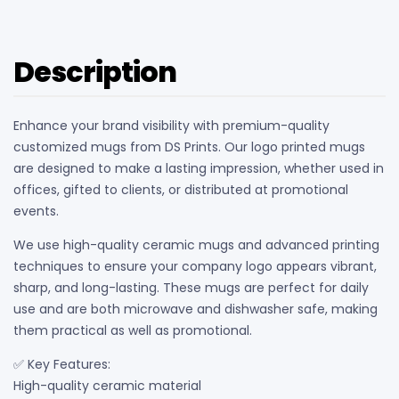
quantity
Description
Enhance your brand visibility with premium-quality
customized mugs from DS Prints. Our logo printed mugs
are designed to make a lasting impression, whether used in
offices, gifted to clients, or distributed at promotional
events.
We use high-quality ceramic mugs and advanced printing
techniques to ensure your company logo appears vibrant,
sharp, and long-lasting. These mugs are perfect for daily
use and are both microwave and dishwasher safe, making
them practical as well as promotional.
✅ Key Features:
High-quality ceramic material