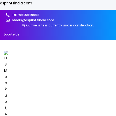
dsprintsindia.com
+91-9625629658
orders@dsprintsindia.com
🚧 Our website is currently under construction.
Locate Us