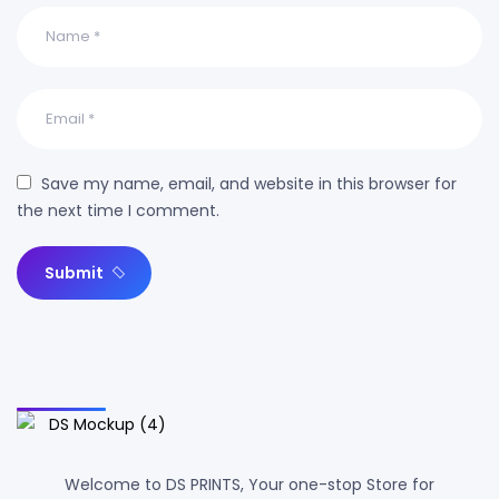
Save my name, email, and website in this browser for
the next time I comment.
Submit
Welcome to DS PRINTS, Your one-stop Store for