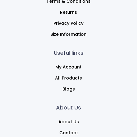
Terms & Conditions
Returns
Privacy Policy
Size Information
Useful links
My Account
All Products
Blogs
About Us
About Us
Contact