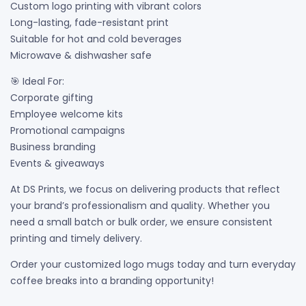
Custom logo printing with vibrant colors
Long-lasting, fade-resistant print
Suitable for hot and cold beverages
Microwave & dishwasher safe
🎯 Ideal For:
Corporate gifting
Employee welcome kits
Promotional campaigns
Business branding
Events & giveaways
At DS Prints, we focus on delivering products that reflect
your brand’s professionalism and quality. Whether you
need a small batch or bulk order, we ensure consistent
printing and timely delivery.
Order your customized logo mugs today and turn everyday
coffee breaks into a branding opportunity!