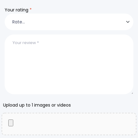
Your rating
*
Upload up to 1 images or videos