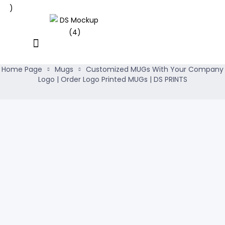
Home Page
Mugs
Customized MUGs With Your Company
Logo | Order Logo Printed MUGs | DS PRINTS