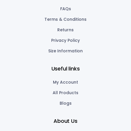
FAQs
Terms & Conditions
Returns
Privacy Policy
Size Information
Useful links
My Account
All Products
Blogs
About Us