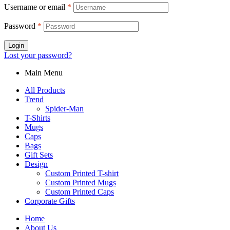
Username or email
*
Password
*
Login
Lost your password?
Main Menu
All Products
Trend
Spider-Man
T-Shirts
Mugs
Caps
Bags
Gift Sets
Design
Custom Printed T-shirt
Custom Printed Mugs
Custom Printed Caps
Corporate Gifts
Home
About Us