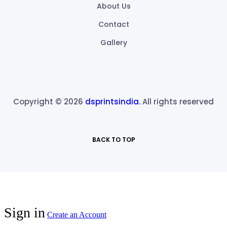
About Us
Contact
Gallery
Copyright © 2026
dsprintsindia.
All rights reserved
BACK TO TOP
Sign in
Create an Account