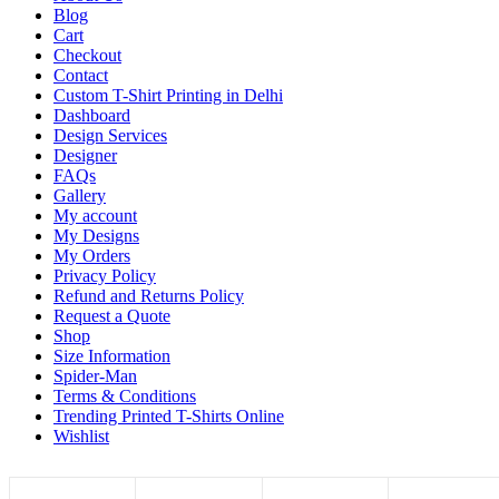
Blog
Cart
Checkout
Contact
Custom T-Shirt Printing in Delhi
Dashboard
Design Services
Designer
FAQs
Gallery
My account
My Designs
My Orders
Privacy Policy
Refund and Returns Policy
Request a Quote
Shop
Size Information
Spider-Man
Terms & Conditions
Trending Printed T-Shirts Online
Wishlist