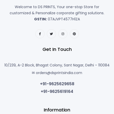
Welcome to DS PRINTS, Your one-stop Store for
customized & Personalize corporate gifting solutions.
GSTIN:
07AJVPT4577H1ZA
Get In Touch
10/239, A-2 Block, Bhagat Colony, Sant Nagar, Delhi – 110084
✉ orders@dsprintsindia.com
+91-9625629658
+91-9625619164
Information