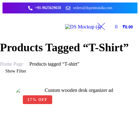
+91-9625629658
orders@dsprintsindia.com
0
₹
0.00
Products Tagged “T-Shirt”
Home Page
Products tagged “T-shirt”
Show Filter
17% OFF