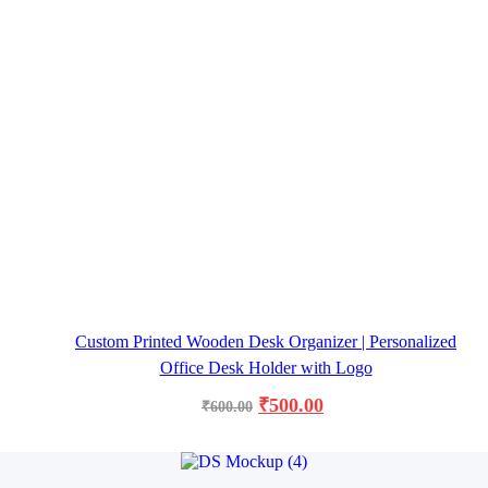
Custom Printed Wooden Desk Organizer | Personalized
Office Desk Holder with Logo
₹
500.00
₹
600.00