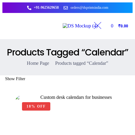
+91-9625629658
orders@dsprintsindia.com
0
₹
0.00
Products Tagged “Calendar”
Home Page
Products tagged “Calendar”
Show Filter
18% OFF