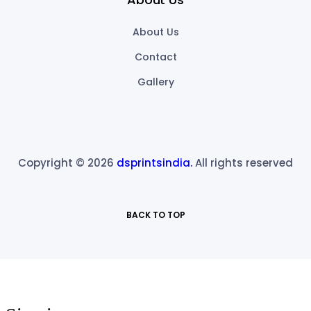
About Us
Contact
Gallery
Copyright © 2026
dsprintsindia.
All rights reserved
BACK TO TOP