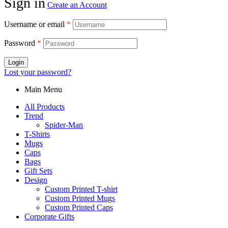
Sign in
Create an Account
Username or email
*
Password
*
Login
Lost your password?
Main Menu
All Products
Trend
Spider-Man
T-Shirts
Mugs
Caps
Bags
Gift Sets
Design
Custom Printed T-shirt
Custom Printed Mugs
Custom Printed Caps
Corporate Gifts