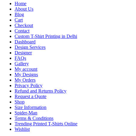
Home
About Us
Blog
Cart
Checkout
Contact
Custom T-Shirt Printing in Delhi
Dashboard
Design Services
Designer
FAQs
Gallery
My account
My Designs
My Orders
Privacy Policy
Refund and Returns Policy
Request a Quote
Shop
Size Information
Spider-Man
Terms & Conditions
Trending Printed T-Shirts Online
Wishlist