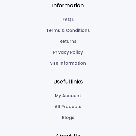
Information
FAQs
Terms & Conditions
Returns
Privacy Policy
Size Information
Useful links
My Account
All Products
Blogs
About Us