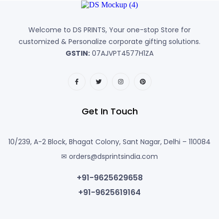
Welcome to DS PRINTS, Your one-stop Store for
customized & Personalize corporate gifting solutions.
GSTIN:
07AJVPT4577H1ZA
Get In Touch
10/239, A-2 Block, Bhagat Colony, Sant Nagar, Delhi – 110084
✉ orders@dsprintsindia.com
+91-9625629658
+91-9625619164