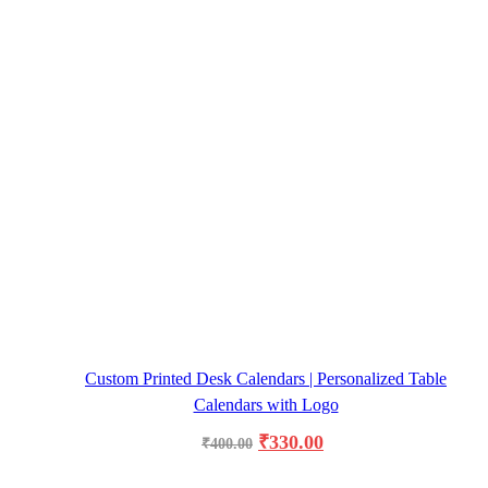
Custom Printed Desk Calendars | Personalized Table
Calendars with Logo
₹
330.00
₹
400.00