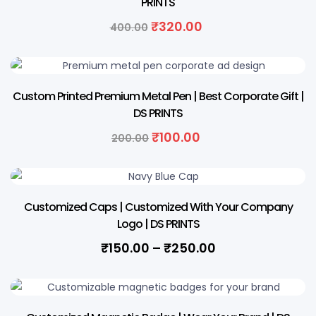
PRINTS
Original
Current
₹
320.00
400.00
price
price
was:
is:
₹400.00.
₹320.00.
50% OFF
Custom Printed Premium Metal Pen | Best Corporate Gift |
DS PRINTS
Original
Current
₹
100.00
200.00
price
price
was:
is:
₹200.00.
₹100.00.
Customized Caps | Customized With Your Company
Logo | DS PRINTS
Price
₹
150.00
–
₹
250.00
range:
₹150.00
through
34% OFF
₹250.00