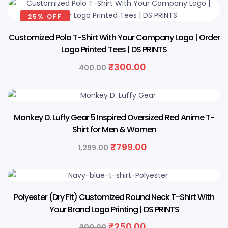
₹300.00.
₹250.00.
25% OFF
Customized Polo T-Shirt With Your Company Logo | Order
Logo Printed Tees | DS PRINTS
Original
Current
₹
300.00
400.00
price
price
was:
is:
₹400.00.
₹300.00.
38% OFF
Monkey D. Luffy Gear 5 Inspired Oversized Red Anime T-
Shirt for Men & Women
Original
Current
₹
799.00
1,299.00
price
price
was:
is:
₹1,299.00.
₹799.00.
17% OFF
Polyester (Dry Fit) Customized Round Neck T-Shirt With
Your Brand Logo Printing | DS PRINTS
Original
Current
₹
250.00
300.00