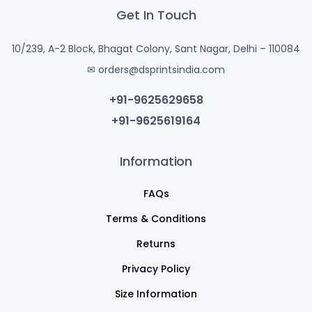
Get In Touch
10/239, A-2 Block, Bhagat Colony, Sant Nagar, Delhi – 110084
✉ orders@dsprintsindia.com
+91-9625629658
+91-9625619164
Information
FAQs
Terms & Conditions
Returns
Privacy Policy
Size Information