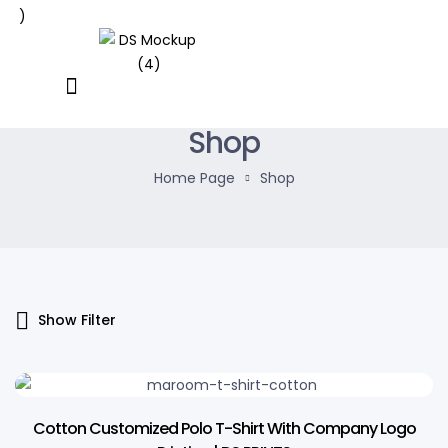
Shop
Home Page
Shop
Show Filter
13% OFF
Cotton Customized Polo T-Shirt With Company Logo