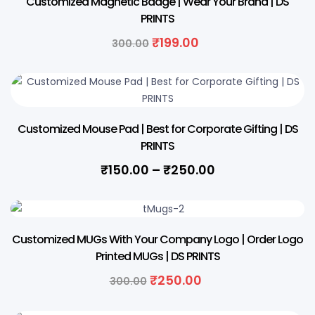
Customized Magnetic Badge | Wear Your Brand | DS
PRINTS
Original
Current
₹
199.00
300.00
price
price
was:
is:
₹300.00.
₹199.00.
Customized Mouse Pad | Best for Corporate Gifting | DS
PRINTS
Price
₹
150.00
–
₹
250.00
range:
₹150.00
through
17% OFF
₹250.00
Customized MUGs With Your Company Logo | Order Logo
Printed MUGs | DS PRINTS
Original
Current
₹
250.00
300.00
price
price
was:
is: