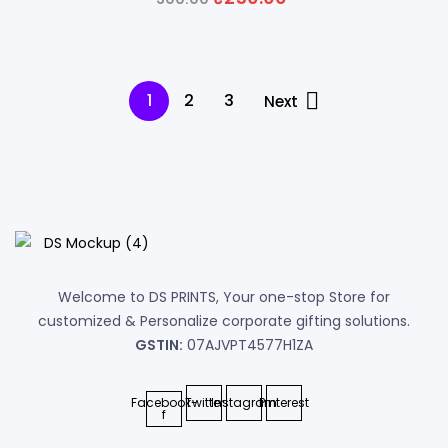
price
price
was:
is:
₹300.00.
₹250.00.
1
2
3
Next
Welcome to DS PRINTS, Your one-stop Store for
customized & Personalize corporate gifting solutions.
GSTIN:
07AJVPT4577H1ZA
Facebook-
Twitter
Instagram
Pinterest
f