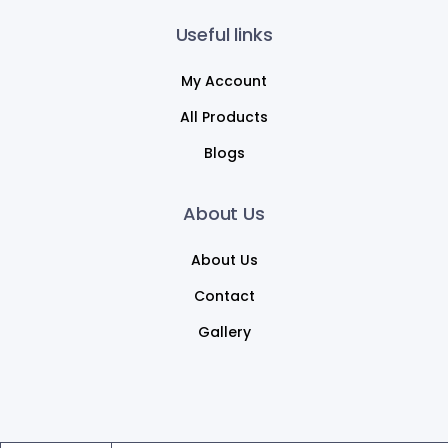
Useful links
My Account
All Products
Blogs
About Us
About Us
Contact
Gallery