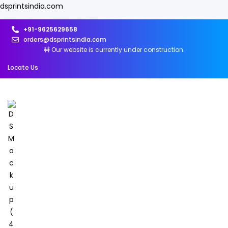
dsprintsindia.com
+91-9625629658
orders@dsprintsindia.com
🚧 Our website is currently under construction.
Locate Us