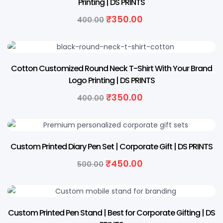
Printing | DS PRINTS
Original
Current
₹
350.00
400.00
price
price
was:
is:
₹400.00.
₹350.00.
13% OFF
Cotton Customized Round Neck T-Shirt With Your Brand
Logo Printing | DS PRINTS
Original
Current
₹
350.00
400.00
price
price
was:
is:
₹400.00.
₹350.00.
10% OFF
Custom Printed Diary Pen Set | Corporate Gift | DS PRINTS
Original
Current
₹
450.00
500.00
price
price
was:
is:
₹500.00.
₹450.00.
20% OFF
Custom Printed Pen Stand | Best for Corporate Gifting | DS