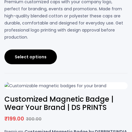
Premium customized caps with your company logo,
perfect for branding, events and promotions. Made from
high-quality blended cotton or polyester these caps are
durable, comfortable and designed for everyday use. Get
professional logo printing with design approval before
production.
Select options
34% OFF
Customized Magnetic Badge |
Wear Your Brand | DS PRINTS
₹
199.00
300.00
Premium
Customized Magnetic Badge by DSPRINTSINDIA