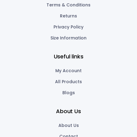
Terms & Conditions
Returns
Privacy Policy
Size Information
Useful links
My Account
All Products
Blogs
About Us
About Us
Contact