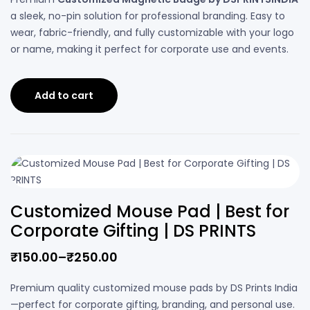
a sleek, no-pin solution for professional branding. Easy to
wear, fabric-friendly, and fully customizable with your logo
or name, making it perfect for corporate use and events.
Add to cart
Customized Mouse Pad | Best for
Corporate Gifting | DS PRINTS
₹
150.00
–
₹
250.00
Premium quality customized mouse pads by DS Prints India
—perfect for corporate gifting, branding, and personal use.