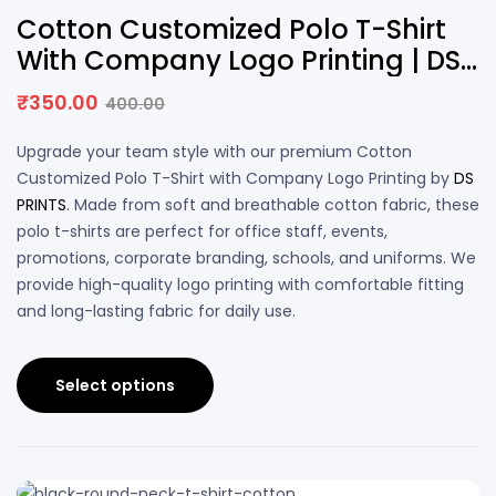
13% OFF
Cotton Customized Polo T-Shirt
With Company Logo Printing | DS
PRINTS
₹
350.00
400.00
Upgrade your team style with our premium Cotton
Customized Polo T-Shirt with Company Logo Printing by
DS
PRINTS
. Made from soft and breathable cotton fabric, these
polo t-shirts are perfect for office staff, events,
promotions, corporate branding, schools, and uniforms. We
provide high-quality logo printing with comfortable fitting
and long-lasting fabric for daily use.
Select options