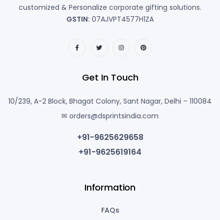
customized & Personalize corporate gifting solutions.
GSTIN:
07AJVPT4577H1ZA
Get In Touch
10/239, A-2 Block, Bhagat Colony, Sant Nagar, Delhi – 110084
✉ orders@dsprintsindia.com
+91-9625629658
+91-9625619164
Information
FAQs