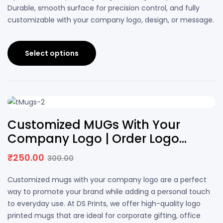
Durable, smooth surface for precision control, and fully
customizable with your company logo, design, or message.
Select options
17% OFF
Customized MUGs With Your
Company Logo | Order Logo
Printed MUGs | DS PRINTS
₹
250.00
300.00
Customized mugs with your company logo are a perfect
way to promote your brand while adding a personal touch
to everyday use. At DS Prints, we offer high-quality logo
printed mugs that are ideal for corporate gifting, office