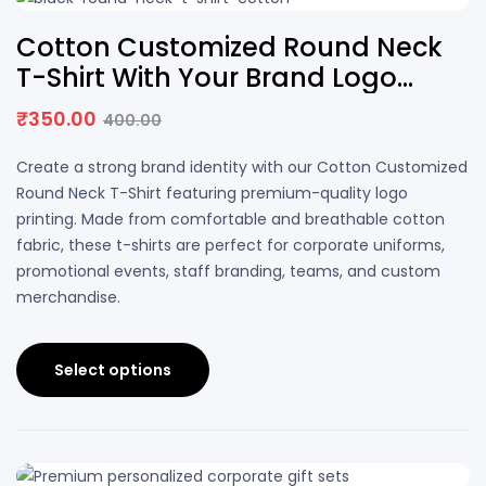
13% OFF
Cotton Customized Round Neck
T-Shirt With Your Brand Logo
Printing | DS PRINTS
₹
350.00
400.00
Create a strong brand identity with our Cotton Customized
Round Neck T-Shirt featuring premium-quality logo
printing. Made from comfortable and breathable cotton
fabric, these t-shirts are perfect for corporate uniforms,
promotional events, staff branding, teams, and custom
merchandise.
Select options