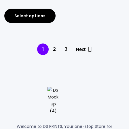
Select options
1
2
3
Next
Welcome to DS PRINTS, Your one-stop Store for