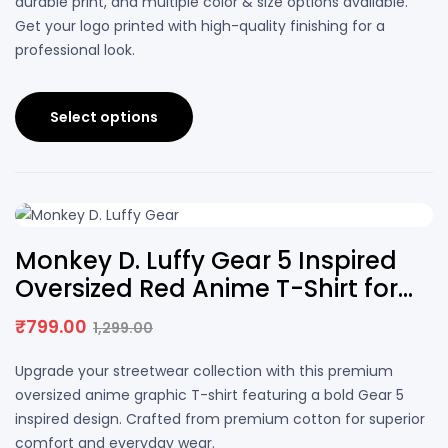
durable print, and multiple color & size options available.
Get your logo printed with high-quality finishing for a
professional look.
Select options
38% OFF
Monkey D. Luffy Gear 5 Inspired
Oversized Red Anime T-Shirt for
Men & Women
₹
799.00
1,299.00
Upgrade your streetwear collection with this premium
oversized anime graphic T-shirt featuring a bold Gear 5
inspired design. Crafted from premium cotton for superior
comfort and everyday wear.