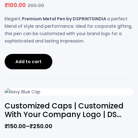
PRINTS
₹
100.00
200.00
Elegant
Premium Metal Pen by DSPRINTSINDIA
a perfect
blend of style and performance. Ideal for corporate gifting,
this pen can be customized with your brand logo for a
sophisticated and lasting impression.
Add to cart
Customized Caps | Customized
With Your Company Logo | DS
PRINTS
₹
150.00
–
₹
250.00