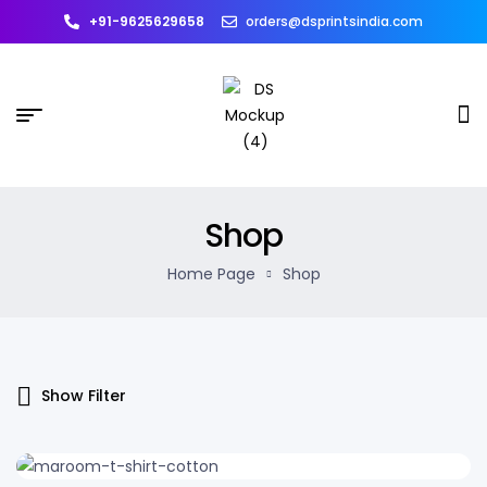
+91-9625629658
orders@dsprintsindia.com
Shop
Home Page
Shop
Show Filter