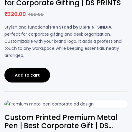
for Corporate Gifting | DS PRINTS
₹
320.00
400.00
Stylish and functional
Pen Stand by DSPRINTSINDIA
,
perfect for corporate gifting and desk organization.
Customizable with your brand logo, it adds a professional
touch to any workspace while keeping essentials neatly
arranged.
Add to cart
50% OFF
Custom Printed Premium Metal
Pen | Best Corporate Gift | DS