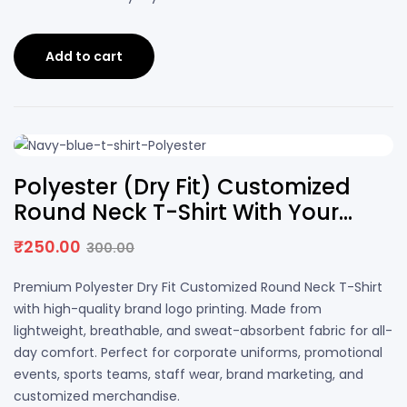
Add to cart
17% OFF
Polyester (Dry Fit) Customized
Round Neck T-Shirt With Your
Brand Logo Printing | DS PRINTS
₹
250.00
300.00
Premium Polyester Dry Fit Customized Round Neck T-Shirt
with high-quality brand logo printing. Made from
lightweight, breathable, and sweat-absorbent fabric for all-
day comfort. Perfect for corporate uniforms, promotional
events, sports teams, staff wear, brand marketing, and
customized merchandise.