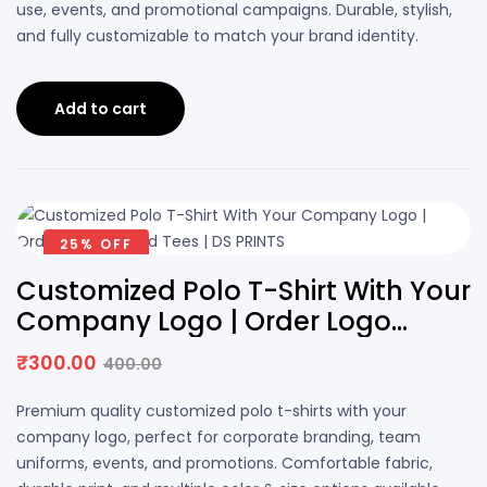
use, events, and promotional campaigns. Durable, stylish,
and fully customizable to match your brand identity.
Add to cart
25% OFF
Customized Polo T-Shirt With Your
Company Logo | Order Logo
Printed Tees | DS PRINTS
₹
300.00
400.00
Premium quality customized polo t-shirts with your
company logo, perfect for corporate branding, team
uniforms, events, and promotions. Comfortable fabric,