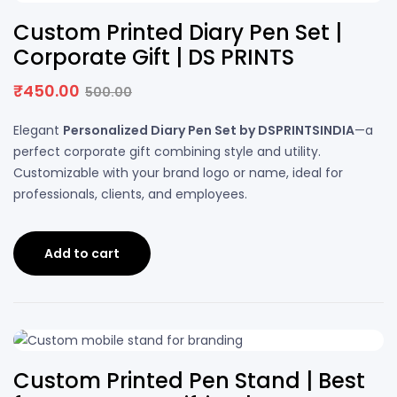
10% OFF
Custom Printed Diary Pen Set |
Corporate Gift | DS PRINTS
₹
450.00
500.00
Elegant
Personalized Diary Pen Set by DSPRINTSINDIA
—a
perfect corporate gift combining style and utility.
Customizable with your brand logo or name, ideal for
professionals, clients, and employees.
Add to cart
20% OFF
Custom Printed Pen Stand | Best