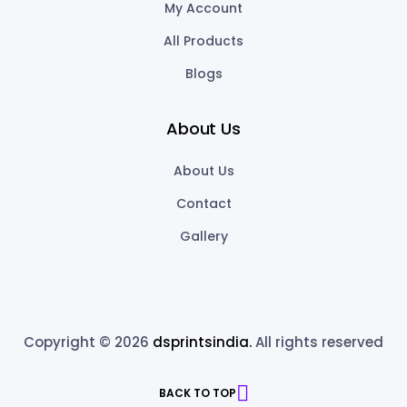
My Account
All Products
Blogs
About Us
About Us
Contact
Gallery
Copyright © 2026
dsprintsindia.
All rights reserved
BACK TO TOP