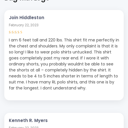
Join Hiddleston
February 22, 2023
Rated
4
out
I am 6 feet tall and 220 lbs. This shirt fit me perfectly in
of 5
the chest and shoulders. My only complaint is that it is
so long! I like to wear polo shirts untucked. This shirt
goes completely past my rear end. If I wore it with
ordinary shorts, you probably wouldnt be able to see
the shorts at all – completely hidden by the shirt. It
needs to be 4 to 5 inches shorter in terms of length to
suit me. I have many RL polo shirts, and this one is by
far the longest. I dont understand why.
Kenneth R. Myers
February 22, 2023