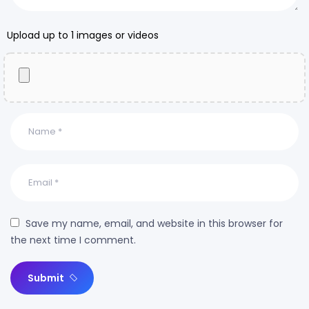
Upload up to 1 images or videos
Save my name, email, and website in this browser for
the next time I comment.
Submit