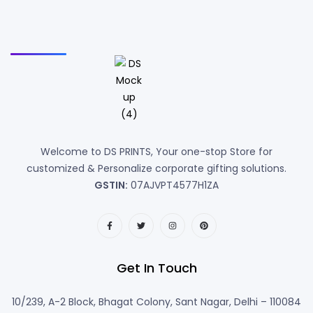
Welcome to DS PRINTS, Your one-stop Store for
customized & Personalize corporate gifting solutions.
GSTIN:
07AJVPT4577H1ZA
Get In Touch
10/239, A-2 Block, Bhagat Colony, Sant Nagar, Delhi – 110084