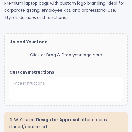
Premium laptop bags with custom logo branding. Ideal for
corporate gifting, employee kits, and professional use.
Stylish, durable, and functional.
Upload Your Logo
Click or Drag & Drop your logo here
Custom Instructions
📄 We’ll send
Design for Approval
after order is
placed/confirmed