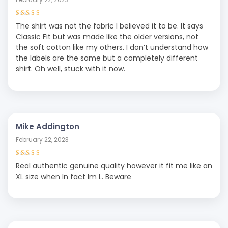
Rated
4
out
The shirt was not the fabric I believed it to be. It says
of 5
Classic Fit but was made like the older versions, not
the soft cotton like my others. I don’t understand how
the labels are the same but a completely different
shirt. Oh well, stuck with it now.
Mike Addington
February 22, 2023
Rated
3
Real authentic genuine quality however it fit me like an
out of 5
XL size when In fact Im L. Beware