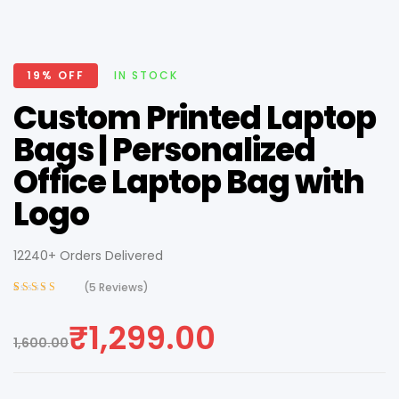
19% OFF
IN STOCK
Custom Printed Laptop
Bags | Personalized
Office Laptop Bag with
Logo
12240+ Orders Delivered
(
5
Reviews)
Rated
4
3.75
out of 5
₹
1,299.00
based on
1,600.00
customer
ratings