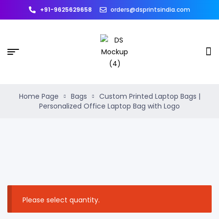
+91-9625629658
orders@dsprintsindia.com
Home Page
Bags
Custom Printed Laptop Bags |
Personalized Office Laptop Bag with Logo
Please select quantity.