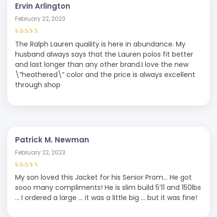
Ervin Arlington
February 22, 2023
Rated
4
out
The Ralph Lauren quaility is here in abundance. My
of 5
husband always says that the Lauren polos fit better
and last longer than any other brand.I love the new
\”heathered\” color and the price is always excellent
through shop
Patrick M. Newman
February 22, 2023
Rated
5
out of
My son loved this Jacket for his Senior Prom… He got
5
sooo many compliments! He is slim build 5’11 and 150lbs
… I ordered a large … it was a little big … but it was fine!