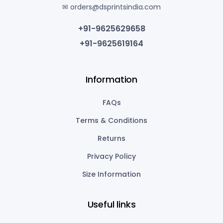
✉ orders@dsprintsindia.com
+91-9625629658
+91-9625619164
Information
FAQs
Terms & Conditions
Returns
Privacy Policy
Size Information
Useful links