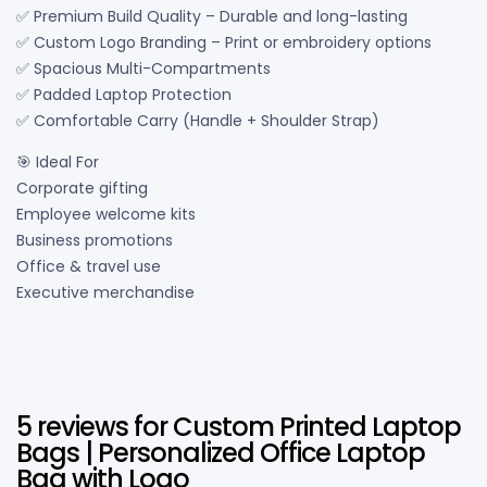
✅ Premium Build Quality – Durable and long-lasting
✅ Custom Logo Branding – Print or embroidery options
✅ Spacious Multi-Compartments
✅ Padded Laptop Protection
✅ Comfortable Carry (Handle + Shoulder Strap)
🎯 Ideal For
Corporate gifting
Employee welcome kits
Business promotions
Office & travel use
Executive merchandise
5 reviews for
Custom Printed Laptop
Bags | Personalized Office Laptop
Bag with Logo