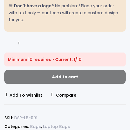
💬
Don’t have a logo?
No problem! Place your order
with text only — our team will create a custom design
for you.
Minimum 10 required • Current: 1/10
Add to cart
Add To Wishlist
Compare
SKU:
DSP-LB-001
Categories:
Bags
,
Laptop Bags