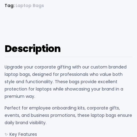
Tag:
Laptop Bags
Description
Upgrade your corporate gifting with our custom branded
laptop bags, designed for professionals who value both
style and functionality. These bags provide excellent
protection for laptops while showcasing your brand in a
premium way.
Perfect for employee onboarding kits, corporate gifts,
events, and business promotions, these laptop bags ensure
daily brand visibility.
✨ Key Features