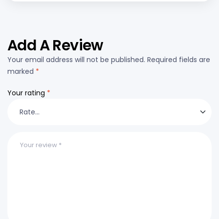
Add A Review
Your email address will not be published.
Required fields are
marked
*
Your rating
*