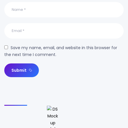
Save my name, email, and website in this browser for
the next time I comment.
Submit