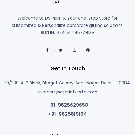
Welcome to DS PRINTS, Your one-stop Store for
customized & Personalize corporate gifting solutions.
GSTIN:
07AJVPT4577H1ZA
Get In Touch
10/239, A-2 Block, Bhagat Colony, Sant Nagar, Delhi – 110084
✉ orders@dsprintsindia.com
+91-9625629658
+91-9625619164