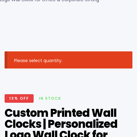
Please select quantity.
13% OFF
IN STOCK
Custom Printed Wall
Clocks | Personalized
Logo Wall Clock for