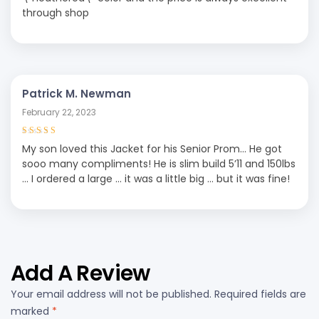
through shop
Patrick M. Newman
February 22, 2023
Rated
4
out
My son loved this Jacket for his Senior Prom… He got
of 5
sooo many compliments! He is slim build 5’11 and 150lbs
… I ordered a large … it was a little big … but it was fine!
Add A Review
Your email address will not be published.
Required fields are
marked
*