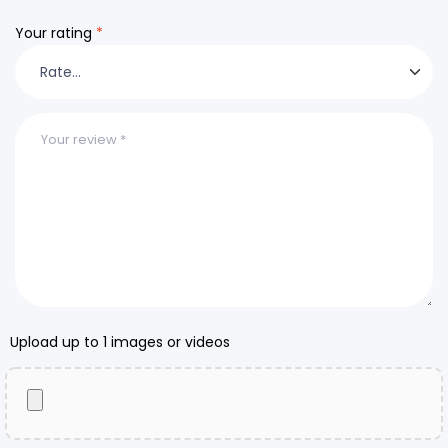
Your rating
*
Upload up to 1 images or videos