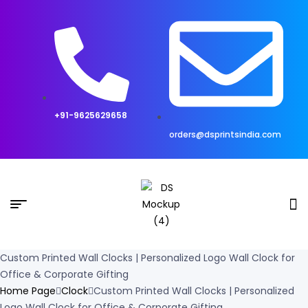
+91-9625629658
orders@dsprintsindia.com
Custom Printed Wall Clocks | Personalized Logo Wall Clock for
Office & Corporate Gifting
Home Page
Clock
Custom Printed Wall Clocks | Personalized
Logo Wall Clock for Office & Corporate Gifting