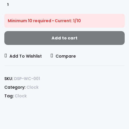
Minimum 10 required • Current: 1/10
Add to cart
Add To Wishlist
Compare
SKU:
DSP-WC-001
Category:
Clock
Tag:
Clock