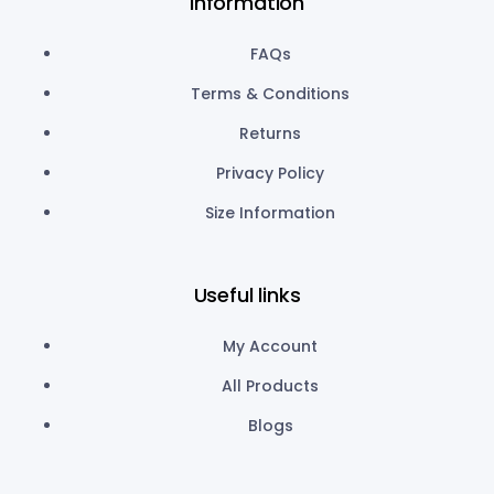
Information
FAQs
Terms & Conditions
Returns
Privacy Policy
Size Information
Useful links
My Account
All Products
Blogs