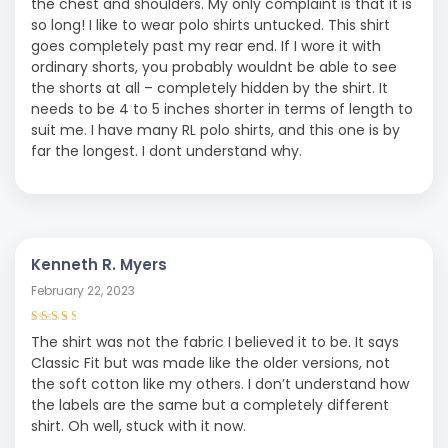
the chest and shoulders. My only complaint is that it is
so long! I like to wear polo shirts untucked. This shirt
goes completely past my rear end. If I wore it with
ordinary shorts, you probably wouldnt be able to see
the shorts at all – completely hidden by the shirt. It
needs to be 4 to 5 inches shorter in terms of length to
suit me. I have many RL polo shirts, and this one is by
far the longest. I dont understand why.
Kenneth R. Myers
February 22, 2023
Rated
3
The shirt was not the fabric I believed it to be. It says
out of 5
Classic Fit but was made like the older versions, not
the soft cotton like my others. I don’t understand how
the labels are the same but a completely different
shirt. Oh well, stuck with it now.