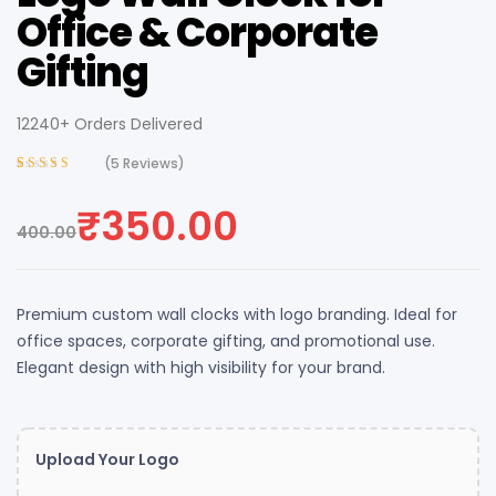
Office & Corporate
Gifting
12240+ Orders Delivered
(
5
Reviews)
Rated
4
4.00
out of 5
₹
350.00
based on
400.00
customer
ratings
Premium custom wall clocks with logo branding. Ideal for
office spaces, corporate gifting, and promotional use.
Elegant design with high visibility for your brand.
Upload Your Logo