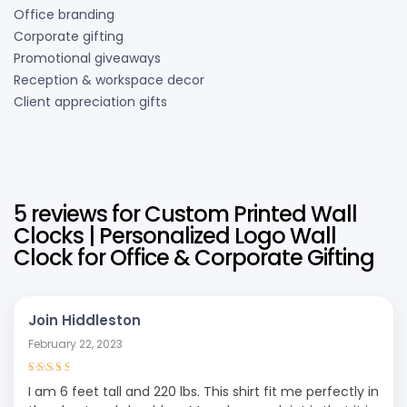
Office branding
Corporate gifting
Promotional giveaways
Reception & workspace decor
Client appreciation gifts
5 reviews for
Custom Printed Wall
Clocks | Personalized Logo Wall
Clock for Office & Corporate Gifting
Join Hiddleston
February 22, 2023
Rated
3
I am 6 feet tall and 220 lbs. This shirt fit me perfectly in
out of 5