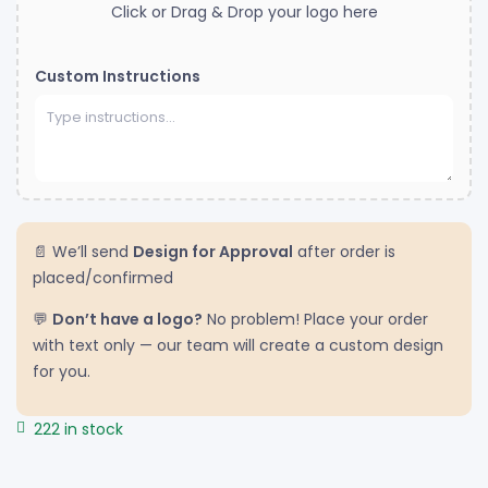
Click or Drag & Drop your logo here
Custom Instructions
📄 We’ll send
Design for Approval
after order is
placed/confirmed
💬
Don’t have a logo?
No problem! Place your order
with text only — our team will create a custom design
for you.
222 in stock