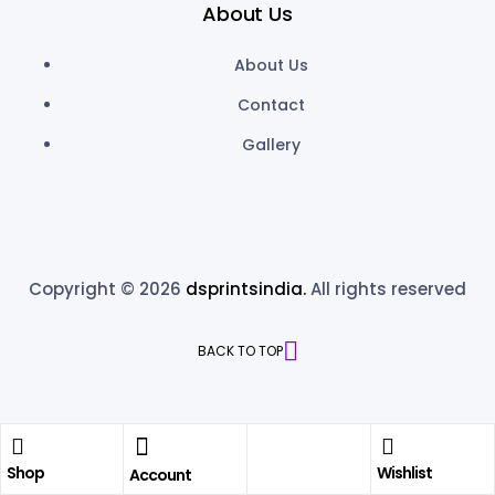
About Us
About Us
Contact
Gallery
Copyright © 2026
dsprintsindia.
All rights reserved
BACK TO TOP
Shop
Wishlist
Account