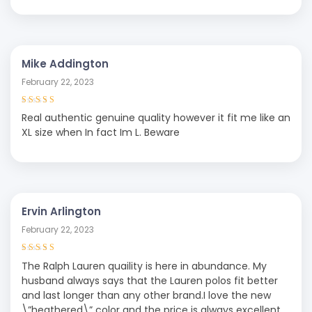
Mike Addington
February 22, 2023
Rated
5
out of
Real authentic genuine quality however it fit me like an
5
XL size when In fact Im L. Beware
Ervin Arlington
February 22, 2023
Rated
5
out of
The Ralph Lauren quaility is here in abundance. My
5
husband always says that the Lauren polos fit better
and last longer than any other brand.I love the new
\”heathered\” color and the price is always excellent