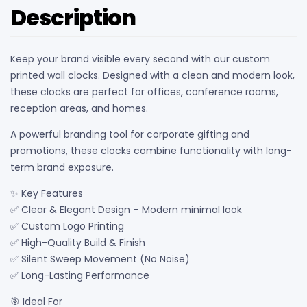
Description
Keep your brand visible every second with our custom
printed wall clocks. Designed with a clean and modern look,
these clocks are perfect for offices, conference rooms,
reception areas, and homes.
A powerful branding tool for corporate gifting and
promotions, these clocks combine functionality with long-
term brand exposure.
✨ Key Features
✅ Clear & Elegant Design – Modern minimal look
✅ Custom Logo Printing
✅ High-Quality Build & Finish
✅ Silent Sweep Movement (No Noise)
✅ Long-Lasting Performance
🎯 Ideal For