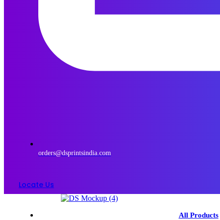
orders@dsprintsindia.com
Locate Us
Menu
All Products