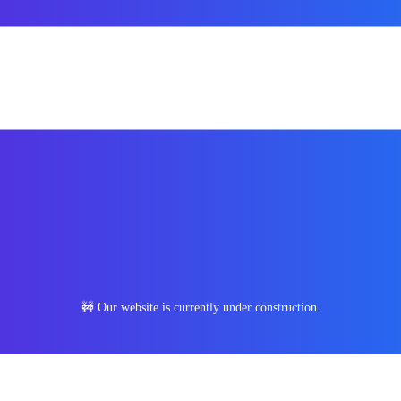
🚧 Our website is currently under construction.