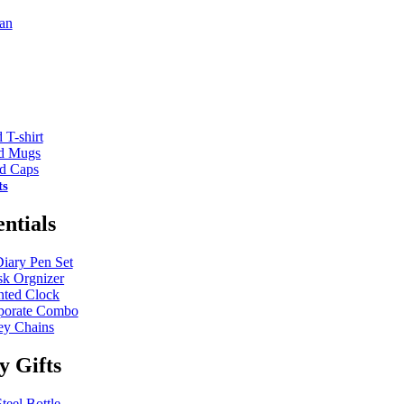
an
 T-shirt
ed Mugs
ed Caps
ts
entials
Diary Pen Set
k Orgnizer
nted Clock
porate Combo
y Chains
ty Gifts
teel Bottle