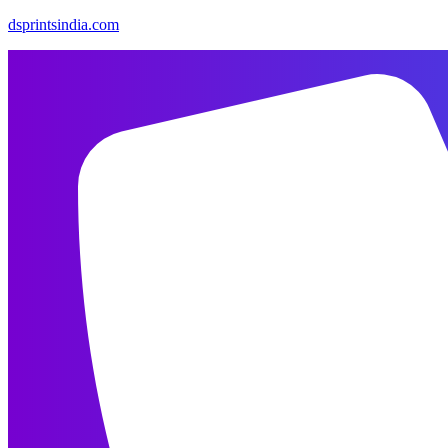
dsprintsindia.com