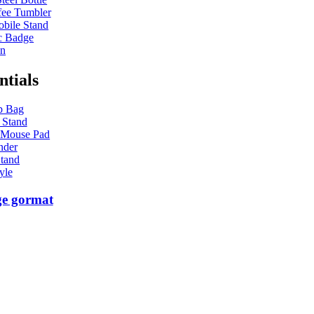
ee Tumbler
bile Stand
c Badge
en
ntials
p Bag
 Stand
 Mouse Pad
nder
tand
yle
ge gormat