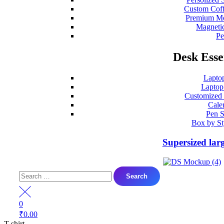
Custom Coff
Premium Mo
Magneti
P
Desk Esse
Lapto
Laptop
Customized
Cale
Pen S
Box by St
Supersized lar
Search
for:
0
₹
0.00
T-shirt