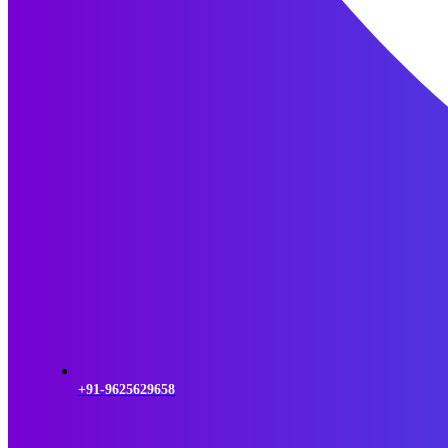
+91-9625629658