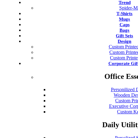
Trend
Spider-M
T-Shirts
Mugs
Caps
Bags
Gift Sets
Design
Custom Printed
Custom Print
Custom Print
Corporate Gif
Office Ess
Personilized 
Wooden Des
Custom Pri
Executive Cor
Custom Ke
Daily Utili
Persolized S