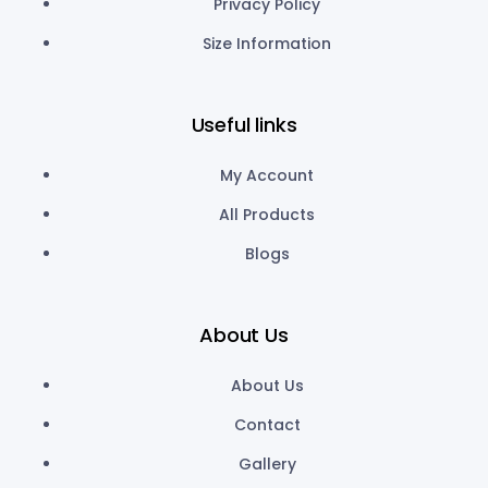
Privacy Policy
Size Information
Useful links
My Account
All Products
Blogs
About Us
About Us
Contact
Gallery