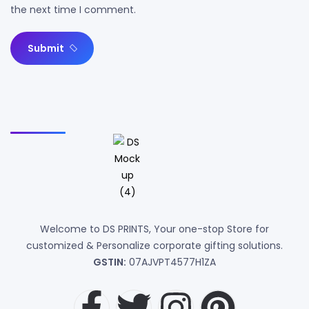
the next time I comment.
Submit
Welcome to DS PRINTS, Your one-stop Store for
customized & Personalize corporate gifting solutions.
GSTIN:
07AJVPT4577H1ZA