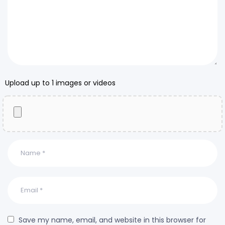
Upload up to 1 images or videos
Save my name, email, and website in this browser for