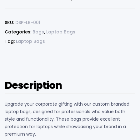
SKU:
DSP-LB-001
Categories:
Bags
,
Laptop Bags
Tag:
Laptop Bags
Description
Upgrade your corporate gifting with our custom branded
laptop bags, designed for professionals who value both
style and functionality. These bags provide excellent
protection for laptops while showcasing your brand in a
premium way.