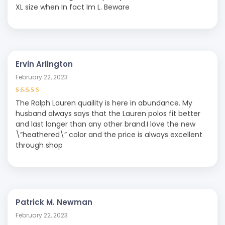
out of 5
XL size when In fact Im L. Beware
Ervin Arlington
February 22, 2023
Rated
4
out
The Ralph Lauren quaility is here in abundance. My
of 5
husband always says that the Lauren polos fit better
and last longer than any other brand.I love the new
\”heathered\” color and the price is always excellent
through shop
Patrick M. Newman
February 22, 2023