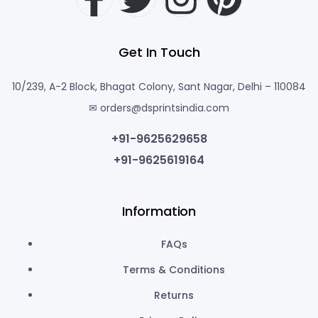
Get In Touch
10/239, A-2 Block, Bhagat Colony, Sant Nagar, Delhi – 110084
✉ orders@dsprintsindia.com
+91-9625629658
+91-9625619164
Information
FAQs
Terms & Conditions
Returns