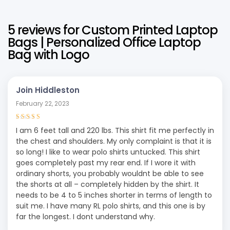
5 reviews for
Custom Printed Laptop
Bags | Personalized Office Laptop
Bag with Logo
Join Hiddleston
February 22, 2023
Rated
4
out
I am 6 feet tall and 220 lbs. This shirt fit me perfectly in
of 5
the chest and shoulders. My only complaint is that it is
so long! I like to wear polo shirts untucked. This shirt
goes completely past my rear end. If I wore it with
ordinary shorts, you probably wouldnt be able to see
the shorts at all – completely hidden by the shirt. It
needs to be 4 to 5 inches shorter in terms of length to
suit me. I have many RL polo shirts, and this one is by
far the longest. I dont understand why.