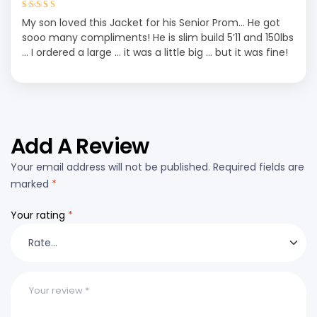
Rated
5
out of
My son loved this Jacket for his Senior Prom… He got
5
sooo many compliments! He is slim build 5’11 and 150lbs
… I ordered a large … it was a little big … but it was fine!
Add A Review
Your email address will not be published.
Required fields are
marked
*
Your rating
*