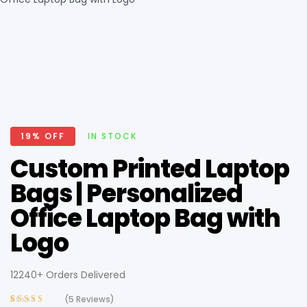
19% OFF
IN STOCK
Custom Printed Laptop
Bags | Personalized
Office Laptop Bag with
Logo
12240+ Orders Delivered
(
5
Reviews)