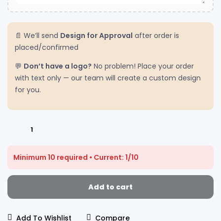
📄 We’ll send
Design for Approval
after order is
placed/confirmed
💬
Don’t have a logo?
No problem! Place your order
with text only — our team will create a custom design
for you.
Minimum 10 required • Current: 1/10
Add to cart
Add To Wishlist
Compare