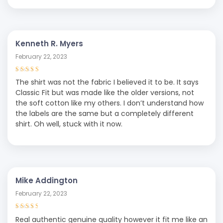
Kenneth R. Myers
February 22, 2023
Rated
4
out
The shirt was not the fabric I believed it to be. It says
of 5
Classic Fit but was made like the older versions, not
the soft cotton like my others. I don’t understand how
the labels are the same but a completely different
shirt. Oh well, stuck with it now.
Mike Addington
February 22, 2023
Rated
3
Real authentic genuine quality however it fit me like an