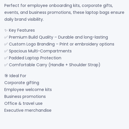
Perfect for employee onboarding kits, corporate gifts,
events, and business promotions, these laptop bags ensure
daily brand visibility.
✨ Key Features
✅ Premium Build Quality – Durable and long-lasting
✅ Custom Logo Branding – Print or embroidery options
✅ Spacious Multi-Compartments
✅ Padded Laptop Protection
✅ Comfortable Carry (Handle + Shoulder Strap)
🎯 Ideal For
Corporate gifting
Employee welcome kits
Business promotions
Office & travel use
Executive merchandise