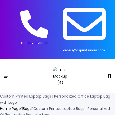
+91-9625629658
orders@dsprintsindia.com
Custom Printed Laptop Bags | Personalized Office Laptop Bag
with Logo
Home Page
Bags
Custom Printed Laptop Bags | Personalized
Office Laptop Bag with Logo