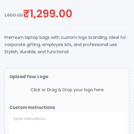
Rated
4
3.75
out of 5
₹
1,299.00
based on
1,600.00
customer
ratings
Premium laptop bags with custom logo branding. Ideal for
corporate gifting, employee kits, and professional use.
Stylish, durable, and functional.
Upload Your Logo
Click or Drag & Drop your logo here
Custom Instructions