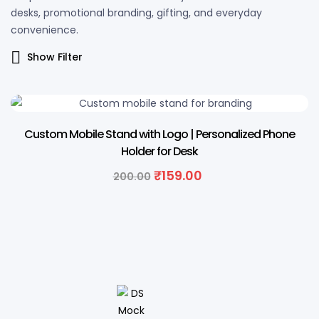
desks, promotional branding, gifting, and everyday
convenience.
Show Filter
21% OFF
Custom Mobile Stand with Logo | Personalized Phone
Holder for Desk
₹
159.00
200.00