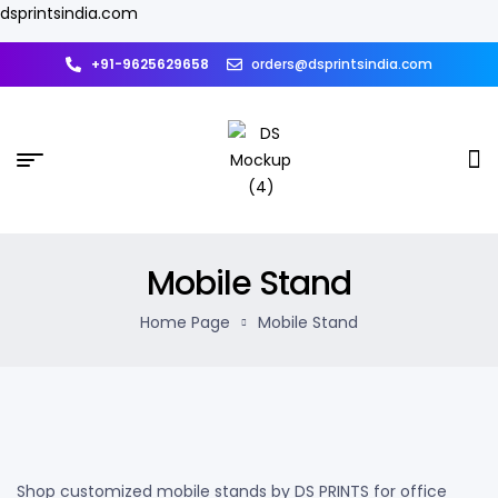
dsprintsindia.com
+91-9625629658
orders@dsprintsindia.com
Mobile Stand
Home Page
Mobile Stand
Shop customized mobile stands by DS PRINTS for office