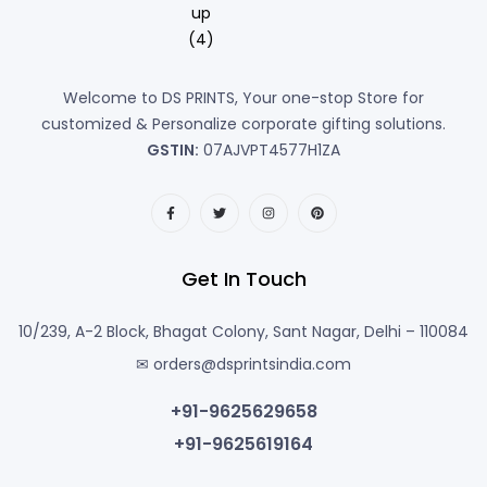
Welcome to DS PRINTS, Your one-stop Store for
customized & Personalize corporate gifting solutions.
GSTIN:
07AJVPT4577H1ZA
Get In Touch
10/239, A-2 Block, Bhagat Colony, Sant Nagar, Delhi – 110084
✉ orders@dsprintsindia.com
+91-9625629658
+91-9625619164