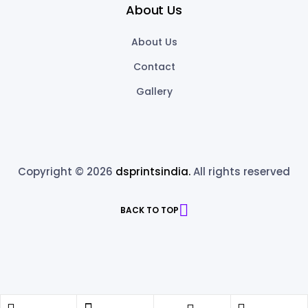
About Us
About Us
Contact
Gallery
Copyright © 2026
dsprintsindia.
All rights reserved
BACK TO TOP