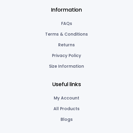
Information
FAQs
Terms & Conditions
Returns
Privacy Policy
Size Information
Useful links
My Account
All Products
Blogs