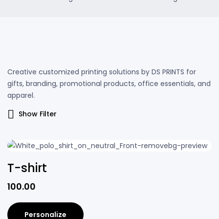
Creative customized printing solutions by DS PRINTS for
gifts, branding, promotional products, office essentials, and
apparel.
Show Filter
T-shirt
100.00
Personalize