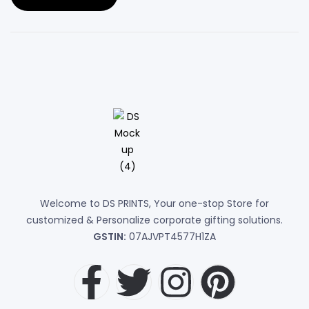
Welcome to DS PRINTS, Your one-stop Store for
customized & Personalize corporate gifting solutions.
GSTIN:
07AJVPT4577H1ZA