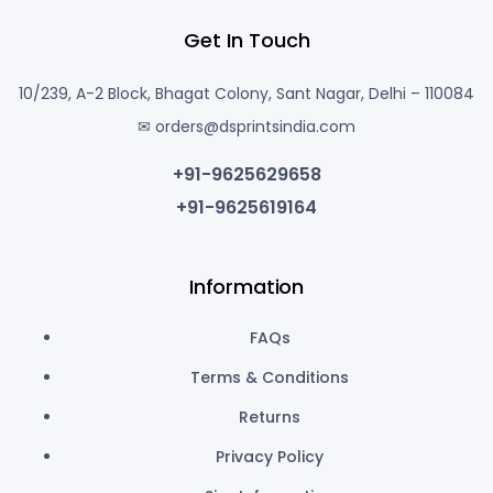
Get In Touch
10/239, A-2 Block, Bhagat Colony, Sant Nagar, Delhi – 110084
✉ orders@dsprintsindia.com
+91-9625629658
+91-9625619164
Information
FAQs
Terms & Conditions
Returns
Privacy Policy