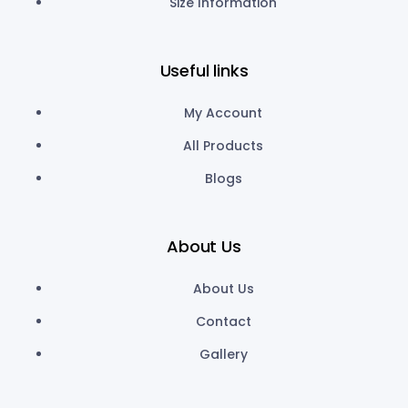
Size Information
Useful links
My Account
All Products
Blogs
About Us
About Us
Contact
Gallery