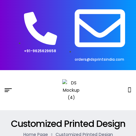
+91-9625629658
orders@dsprintsindia.com
Customized Printed Design
Home Page
Customized Printed Design