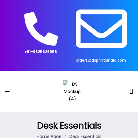
+91-9625629658
orders@dsprintsindia.com
Desk Essentials
Home Page
Desk Essentials