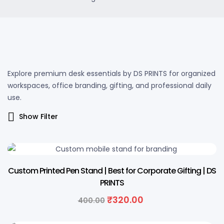
Explore premium desk essentials by DS PRINTS for organized
workspaces, office branding, gifting, and professional daily
use.
Show Filter
20% OFF
Custom Printed Pen Stand | Best for Corporate Gifting | DS
PRINTS
₹
320.00
400.00