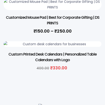
Customized Mouse Pad | Best for Corporate Gifting | DS
PRINTS
₹
150.00
–
₹
250.00
18% OFF
Custom Printed Desk Calendars | Personalized Table
Calendars with Logo
₹
330.00
400.00