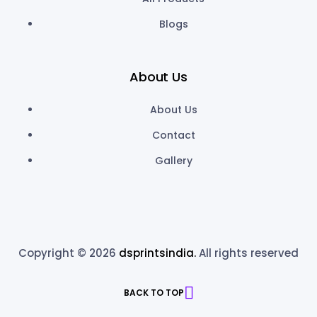
Blogs
About Us
About Us
Contact
Gallery
Copyright © 2026
dsprintsindia.
All rights reserved
BACK TO TOP