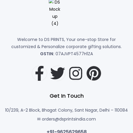
Welcome to DS PRINTS, Your one-stop Store for
customized & Personalize corporate gifting solutions.
GSTIN:
07AJVPT4577H1ZA
Get In Touch
10/239, A-2 Block, Bhagat Colony, Sant Nagar, Delhi – 110084
✉ orders@dsprintsindia.com
+91-9625629658