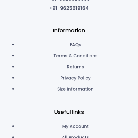
+91-9625619164
Information
FAQs
Terms & Conditions
Returns
Privacy Policy
Size Information
Useful links
My Account
All Products