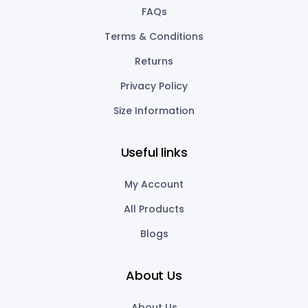
FAQs
Terms & Conditions
Returns
Privacy Policy
Size Information
Useful links
My Account
All Products
Blogs
About Us
About Us