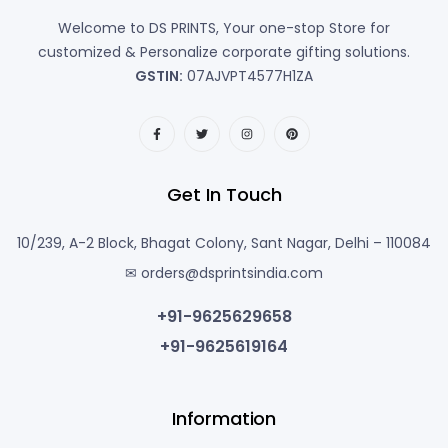
Welcome to DS PRINTS, Your one-stop Store for
customized & Personalize corporate gifting solutions.
GSTIN:
07AJVPT4577H1ZA
Get In Touch
10/239, A-2 Block, Bhagat Colony, Sant Nagar, Delhi – 110084
✉ orders@dsprintsindia.com
+91-9625629658
+91-9625619164
Information