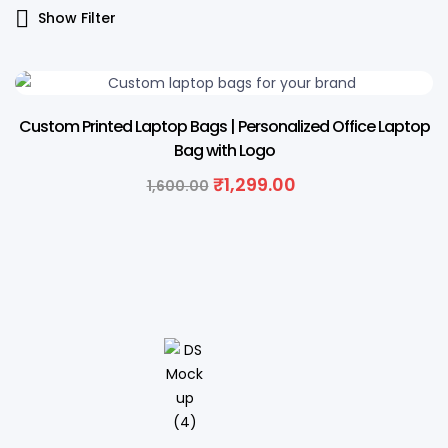
Show Filter
19% OFF
Custom Printed Laptop Bags | Personalized Office Laptop
Bag with Logo
₹
1,299.00
1,600.00