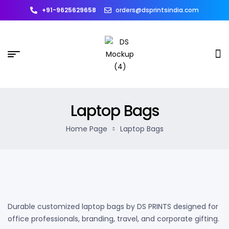
+91-9625629658
orders@dsprintsindia.com
Laptop Bags
Home Page
Laptop Bags
Durable customized laptop bags by DS PRINTS designed for
office professionals, branding, travel, and corporate gifting.