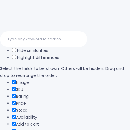
Hide similarities
Highlight differences
Select the fields to be shown. Others will be hidden. Drag and
drop to rearrange the order.
Image
SKU
Rating
Price
Stock
Availability
Add to cart