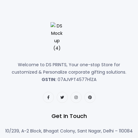
Welcome to DS PRINTS, Your one-stop Store for
customized & Personalize corporate gifting solutions.
GSTIN:
07AJVPT4577H1ZA
Get In Touch
10/239, A-2 Block, Bhagat Colony, Sant Nagar, Delhi – 110084