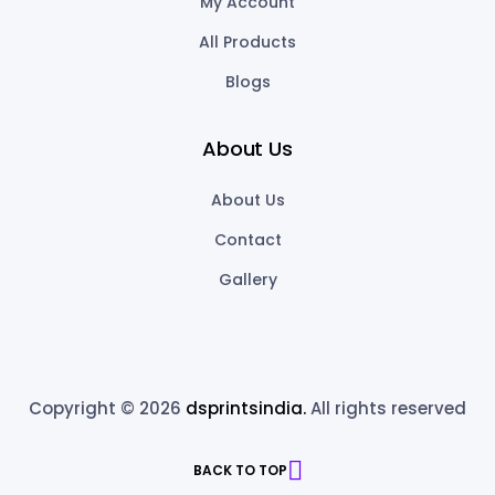
My Account
All Products
Blogs
About Us
About Us
Contact
Gallery
Copyright © 2026
dsprintsindia.
All rights reserved
BACK TO TOP