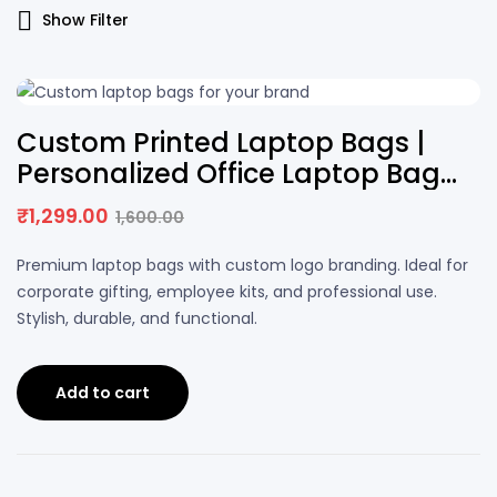
Show Filter
19% OFF
Custom Printed Laptop Bags |
Personalized Office Laptop Bag
with Logo
₹
1,299.00
1,600.00
Premium laptop bags with custom logo branding. Ideal for
corporate gifting, employee kits, and professional use.
Stylish, durable, and functional.
Add to cart