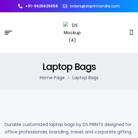
+91-9625629658
orders@dsprintsindia.com
Laptop Bags
Home Page
Laptop Bags
Durable customized laptop bags by DS PRINTS designed for
office professionals, branding, travel, and corporate gifting.