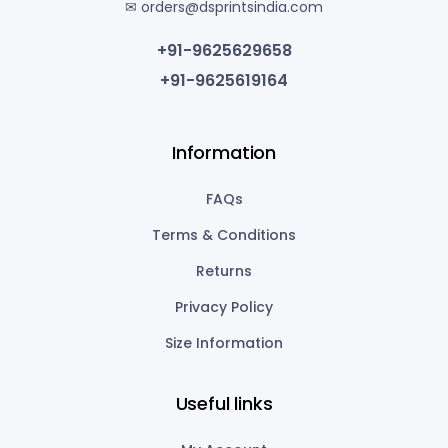
✉ orders@dsprintsindia.com
+91-9625629658
+91-9625619164
Information
FAQs
Terms & Conditions
Returns
Privacy Policy
Size Information
Useful links